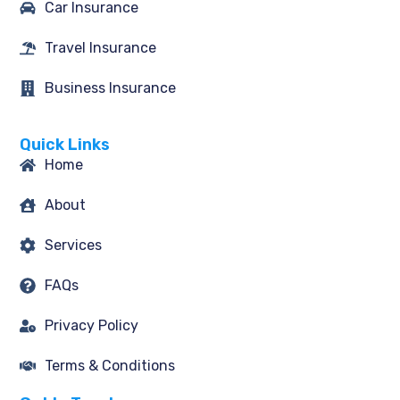
Car Insurance
Travel Insurance
Business Insurance
Quick Links
Home
About
Services
FAQs
Privacy Policy
Terms & Conditions