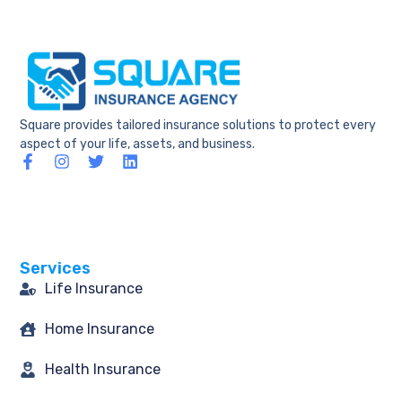
Square provides tailored insurance solutions to protect every
aspect of your life, assets, and business.
F
I
T
L
a
n
w
i
c
s
i
n
e
t
t
k
b
a
t
e
o
g
e
d
o
r
r
i
Services
k
a
n
-
m
Life Insurance
f
Home Insurance
Health Insurance