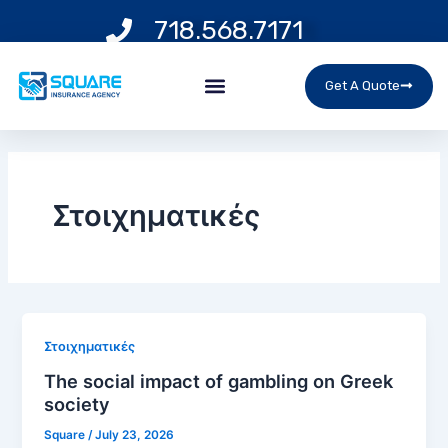
Skip
718.568.7171
to
content
Menu
Get A Quote
Στοιχηματικές
Στοιχηματικές
The social impact of gambling on Greek
society
Square
/
July 23, 2026