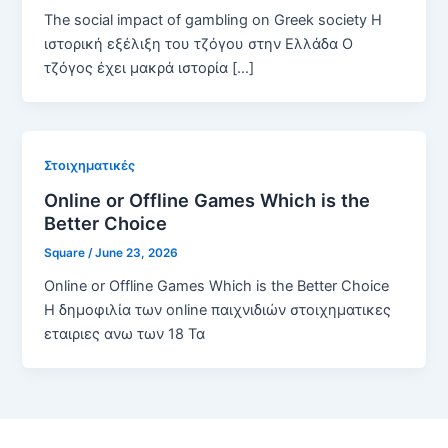
The social impact of gambling on Greek society Η
ιστορική εξέλιξη του τζόγου στην Ελλάδα Ο
τζόγος έχει μακρά ιστορία […]
Στοιχηματικές
Online or Offline Games Which is the
Better Choice
Square
/
June 23, 2026
Online or Offline Games Which is the Better Choice
Η δημοφιλία των online παιχνιδιών στοιχηματικες
εταιριες ανω των 18 Τα