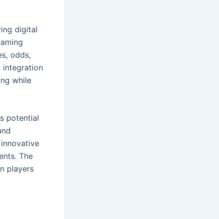
ng digital
 gaming
es, odds,
 integration
ing while
s potential
and
 innovative
ents. The
in players