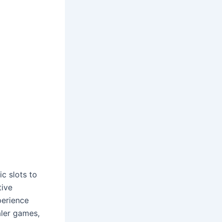
c slots to
tive
perience
aler games,