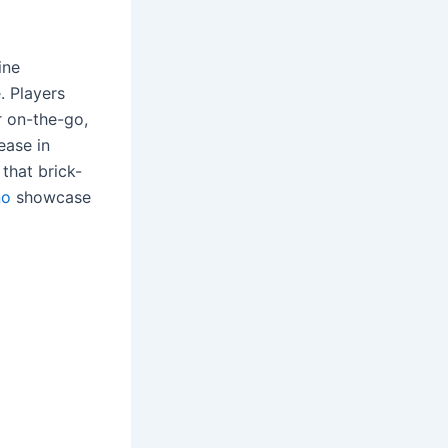
ine
. Players
r on-the-go,
ease in
that brick-
no
showcase