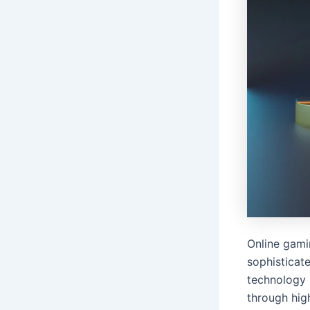
Online gamin
sophisticate
technology 
through hig