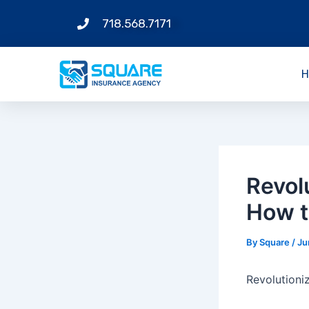
Skip
Post
718.568.7171
to
navigation
content
H
Revol
How t
By
Square
/
Ju
Revolutioni