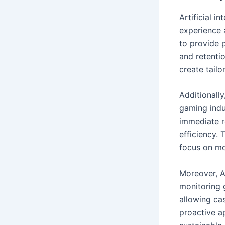
Artificial i
experience 
to provide 
and retenti
create tailo
Additionall
gaming indus
immediate r
efficiency.
focus on mo
Moreover, AI
monitoring 
allowing ca
proactive a