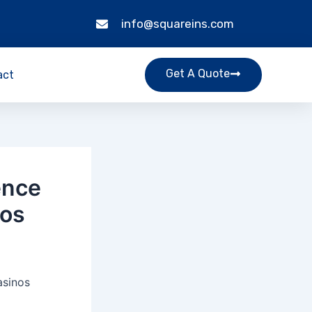
info@squareins.com
Get A Quote
act
ence
nos
asinos