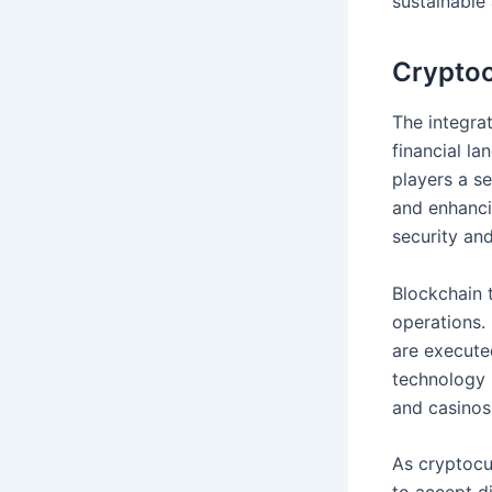
sustainable
Cryptoc
The integra
financial l
players a s
and enhanci
security and
Blockchain 
operations.
are executed
technology 
and casinos
As cryptocu