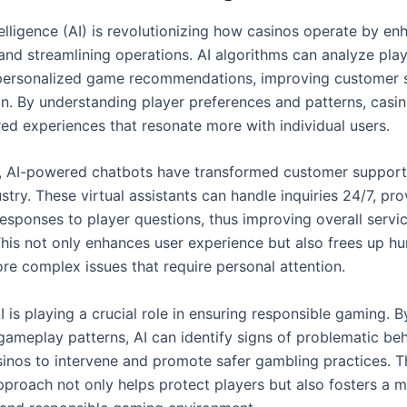
ntelligence (AI) is revolutionizing how casinos operate by en
and streamlining operations. AI algorithms can analyze pla
personalized game recommendations, improving customer s
on. By understanding player preferences and patterns, casi
red experiences that resonate more with individual users.
y, AI-powered chatbots have transformed customer support 
try. These virtual assistants can handle inquiries 24/7, pro
esponses to player questions, thus improving overall servi
 This not only enhances user experience but also frees up hu
re complex issues that require personal attention.
 is playing a crucial role in ensuring responsible gaming. B
gameplay patterns, AI can identify signs of problematic beh
sinos to intervene and promote safer gambling practices. T
pproach not only helps protect players but also fosters a 