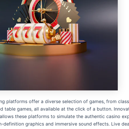
g platforms offer a diverse selection of games, from classi
d table games, all available at the click of a button. Innova
allows these platforms to simulate the authentic casino ex
h-definition graphics and immersive sound effects. Live de