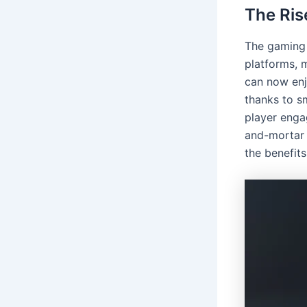
The Ris
The gaming 
platforms, 
can now enj
thanks to sm
player enga
and-mortar 
the benefits