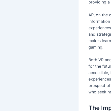
providing a
AR, on the 
information
experiences
and strategi
makes learn
gaming.
Both VR and 
for the fut
accessible, 
experiences
prospect of 
who seek ne
The Impa