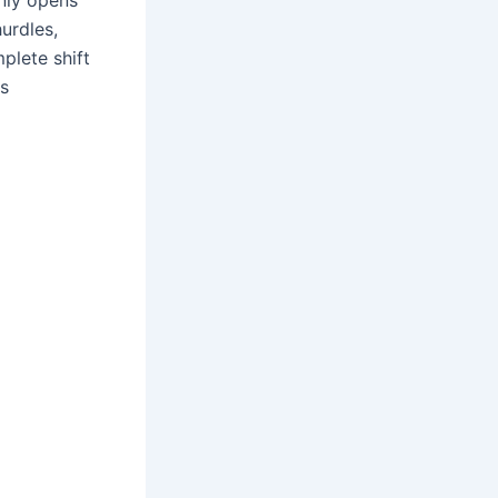
only opens
urdles,
plete shift
os