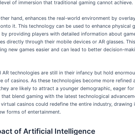
 level of immersion that traditional gaming cannot achieve.
other hand, enhances the real-world environment by overlayi
 onto it. This technology can be used to enhance physical
 by providing players with detailed information about gam
es directly through their mobile devices or AR glasses. This
ing new games easier and can lead to better decision-mak
AR technologies are still in their infancy but hold enormou
ure of casinos. As these technologies become more refined 
they are likely to attract a younger demographic, eager for
 that blend gaming with the latest technological advancem
virtual casinos could redefine the entire industry, drawing 
w forms of entertainment.
ct of Artificial Intelligence