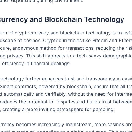
 and responsible gaming environment.
urrency and Blockchain Technology
tion of cryptocurrency and blockchain technology is transf
andscape of casinos. Cryptocurrencies like Bitcoin and Ethe
ecure, anonymous method for transactions, reducing the ris
ng privacy. This shift appeals to a tech-savvy demographic
 efficiency in financial dealings.
technology further enhances trust and transparency in casi
 Smart contracts, powered by blockchain, ensure that all tr
 automatically and verifiably, without the need for interme
reduces the potential for disputes and builds trust between
, creating a more inviting atmosphere for gambling.
rrency becomes increasingly mainstream, more casinos ar