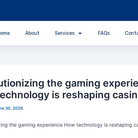
ome
About
Services
FAQs
Cont
utionizing the gaming experi
echnology is reshaping casi
ne 30, 2026
zing the gaming experience How technology is reshaping c