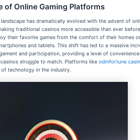
e of Online Gaming Platforms
landscape has dramatically evolved with the advent of onl
making traditional casinos more accessible than ever before
oy their favorite games from the comfort of their homes o
artphones and tablets. This shift has led to a massive incr
gement and participation, providing a level of convenience 
casinos struggle to match. Platforms like
odinfortune casi
 of technology in the industry.