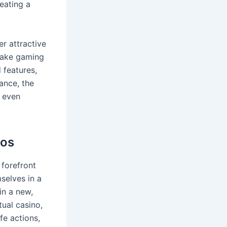
reating a
r attractive
make gaming
 features,
ance, the
d even
nos
 forefront
selves in a
in a new,
ual casino,
fe actions,