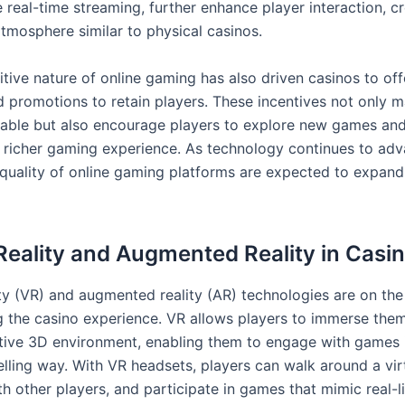
e real-time streaming, further enhance player interaction, c
mosphere similar to physical casinos.
tive nature of online gaming has also driven casinos to offe
 promotions to retain players. These incentives not only 
able but also encourage players to explore new games and
a richer gaming experience. As technology continues to adv
 quality of online gaming platforms are expected to expan
 Reality and Augmented Reality in Casi
ity (VR) and augmented reality (AR) technologies are on the
g the casino experience. VR allows players to immerse them
active 3D environment, enabling them to engage with games 
ling way. With VR headsets, players can walk around a virt
th other players, and participate in games that mimic real-li