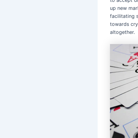
to accept di
up new mark
facilitatin
towards cry
altogether.