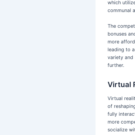
which utiliz
communal at
The competi
bonuses and
more afford
leading to 
variety and
further.
Virtual
Virtual real
of reshapin
fully inter
more compel
socialize wi