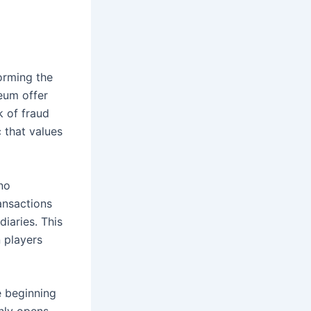
orming the
reum offer
k of fraud
 that values
no
ansactions
diaries. This
 players
e beginning