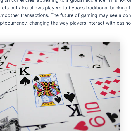
gital currencies, appealing to a global audience. This not 
ets but also allows players to bypass traditional banking h
g smoother transactions. The future of gaming may see a com
ptocurrency, changing the way players interact with casin