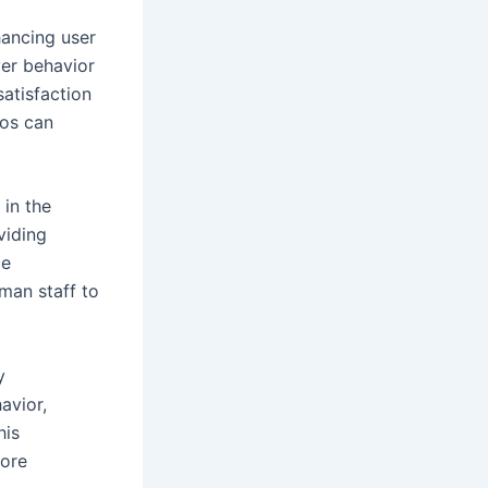
hancing user
yer behavior
atisfaction
nos can
in the
viding
ce
man staff to
y
avior,
his
more