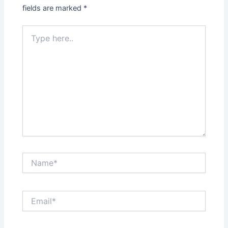
fields are marked
*
Type
here..
Name*
Email*