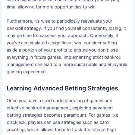
time, allowing for more opportunities to win.
Furthermore, it’s wise to periodically reevaluate your
bankroll strategy. If you find yourself consistently losing, it
may be time to reassess your approach. Conversely, if
you’ve accumulated a significant win, consider setting
aside a portion of your profits to ensure you don’t lose
everything in future games. Implementing strict bankroll
management can lead to a more sustainable and enjoyable
gaming experience.
Learning Advanced Betting Strategies
Once you have a solid understanding of games and
effective bankroll management, exploring advanced
betting strategies becomes paramount. For games like
blackjack, players can use strategies such as card
counting, which allows them to track the ratio of high