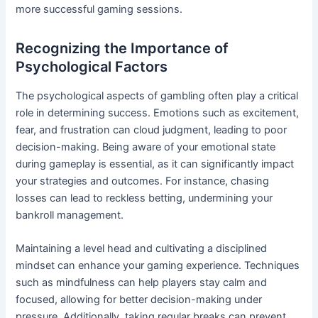
more successful gaming sessions.
Recognizing the Importance of
Psychological Factors
The psychological aspects of gambling often play a critical
role in determining success. Emotions such as excitement,
fear, and frustration can cloud judgment, leading to poor
decision-making. Being aware of your emotional state
during gameplay is essential, as it can significantly impact
your strategies and outcomes. For instance, chasing
losses can lead to reckless betting, undermining your
bankroll management.
Maintaining a level head and cultivating a disciplined
mindset can enhance your gaming experience. Techniques
such as mindfulness can help players stay calm and
focused, allowing for better decision-making under
pressure. Additionally, taking regular breaks can prevent