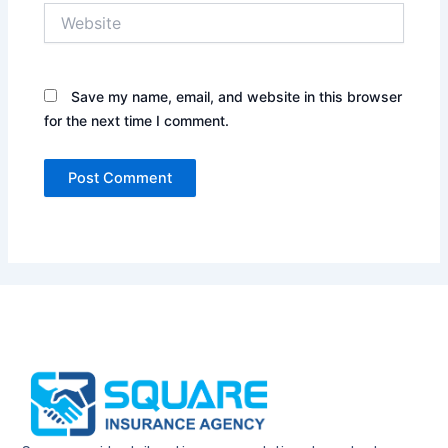
Website
Save my name, email, and website in this browser
for the next time I comment.