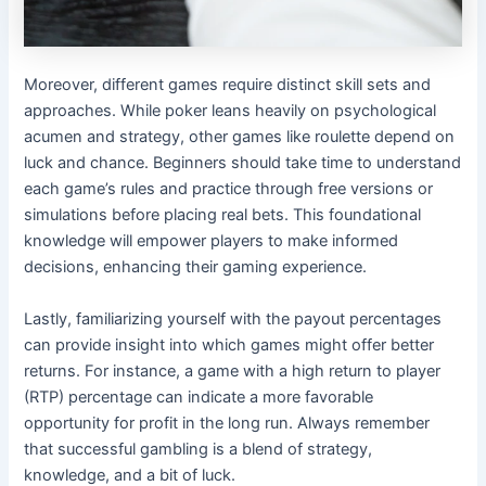
Moreover, different games require distinct skill sets and
approaches. While poker leans heavily on psychological
acumen and strategy, other games like roulette depend on
luck and chance. Beginners should take time to understand
each game’s rules and practice through free versions or
simulations before placing real bets. This foundational
knowledge will empower players to make informed
decisions, enhancing their gaming experience.
Lastly, familiarizing yourself with the payout percentages
can provide insight into which games might offer better
returns. For instance, a game with a high return to player
(RTP) percentage can indicate a more favorable
opportunity for profit in the long run. Always remember
that successful gambling is a blend of strategy,
knowledge, and a bit of luck.