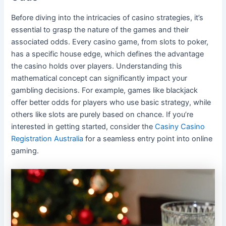
Before diving into the intricacies of casino strategies, it’s
essential to grasp the nature of the games and their
associated odds. Every casino game, from slots to poker,
has a specific house edge, which defines the advantage
the casino holds over players. Understanding this
mathematical concept can significantly impact your
gambling decisions. For example, games like blackjack
offer better odds for players who use basic strategy, while
others like slots are purely based on chance. If you’re
interested in getting started, consider the
Casiny Casino
Registration Australia
for a seamless entry point into online
gaming.