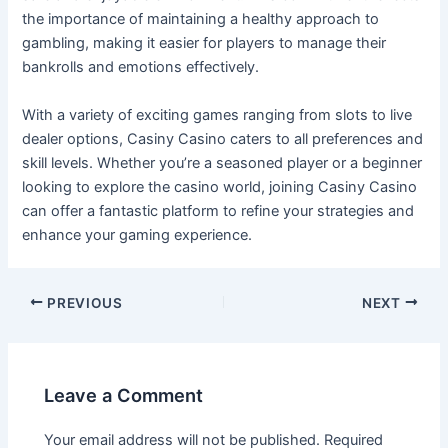
the importance of maintaining a healthy approach to
gambling, making it easier for players to manage their
bankrolls and emotions effectively.
With a variety of exciting games ranging from slots to live
dealer options, Casiny Casino caters to all preferences and
skill levels. Whether you’re a seasoned player or a beginner
looking to explore the casino world, joining Casiny Casino
can offer a fantastic platform to refine your strategies and
enhance your gaming experience.
PREVIOUS
NEXT
Leave a Comment
Your email address will not be published.
Required