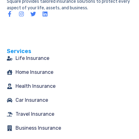
Square provides tailored insurance solutions to protect every
aspect of your life, assets, and business.
F
I
T
L
a
n
w
i
c
s
i
n
e
t
t
k
b
a
t
e
o
g
e
d
o
r
r
i
Services
k
a
n
-
m
Life Insurance
f
Home Insurance
Health Insurance
Car Insurance
Travel Insurance
Business Insurance