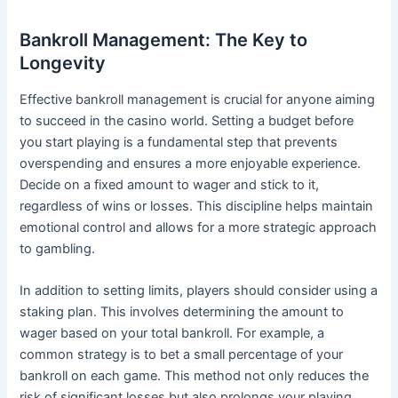
Bankroll Management: The Key to
Longevity
Effective bankroll management is crucial for anyone aiming
to succeed in the casino world. Setting a budget before
you start playing is a fundamental step that prevents
overspending and ensures a more enjoyable experience.
Decide on a fixed amount to wager and stick to it,
regardless of wins or losses. This discipline helps maintain
emotional control and allows for a more strategic approach
to gambling.
In addition to setting limits, players should consider using a
staking plan. This involves determining the amount to
wager based on your total bankroll. For example, a
common strategy is to bet a small percentage of your
bankroll on each game. This method not only reduces the
risk of significant losses but also prolongs your playing