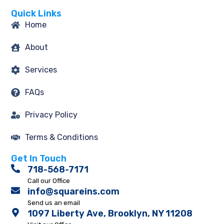
Quick Links
Home
About
Services
FAQs
Privacy Policy
Terms & Conditions
Get In Touch
718-568-7171
Call our Office
info@squareins.com
Send us an email
1097 Liberty Ave, Brooklyn, NY 11208