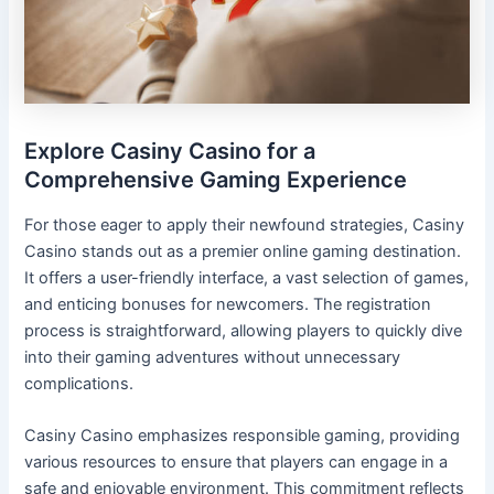
Explore Casiny Casino for a
Comprehensive Gaming Experience
For those eager to apply their newfound strategies, Casiny
Casino stands out as a premier online gaming destination.
It offers a user-friendly interface, a vast selection of games,
and enticing bonuses for newcomers. The registration
process is straightforward, allowing players to quickly dive
into their gaming adventures without unnecessary
complications.
Casiny Casino emphasizes responsible gaming, providing
various resources to ensure that players can engage in a
safe and enjoyable environment. This commitment reflects