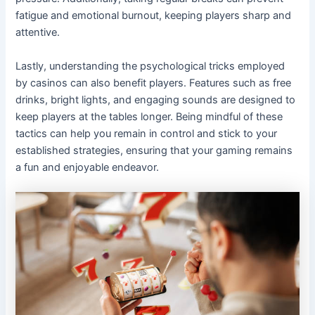
fatigue and emotional burnout, keeping players sharp and
attentive.
Lastly, understanding the psychological tricks employed
by casinos can also benefit players. Features such as free
drinks, bright lights, and engaging sounds are designed to
keep players at the tables longer. Being mindful of these
tactics can help you remain in control and stick to your
established strategies, ensuring that your gaming remains
a fun and enjoyable endeavor.