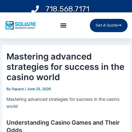
Skip
Post
718.568.7171
to
navigation
content
Menu
Get A Quote
Mastering advanced
strategies for success in the
casino world
By
Square
/
June 25, 2026
Mastering advanced strategies for success in the casino
world
Understanding Casino Games and Their
Odds