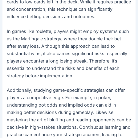
cards to low cards left in the deck. While it requires practice
and concentration, this technique can significantly
influence betting decisions and outcomes.
In games like roulette, players might employ systems such
as the Martingale strategy, where they double their bet
after every loss. Although this approach can lead to
substantial wins, it also carries significant risks, especially if
players encounter a long losing streak. Therefore, it’s
essential to understand the risks and benefits of each
strategy before implementation.
Additionally, studying game-specific strategies can offer
players a competitive edge. For example, in poker,
understanding pot odds and implied odds can aid in
making better decisions during gameplay. Likewise,
mastering the art of bluffing and reading opponents can be
decisive in high-stakes situations. Continuous learning and
practice can enhance your strategic acumen, leading to