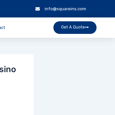
info@squareins.com
Get A Quote
act
sino