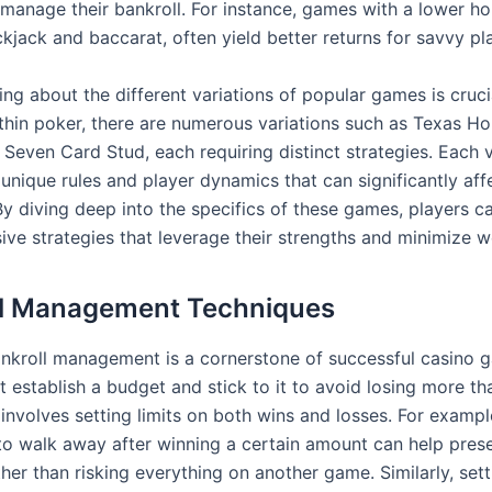
manage their bankroll. For instance, games with a lower h
kjack and baccarat, often yield better returns for savvy pl
ning about the different variations of popular games is cruci
ithin poker, there are numerous variations such as Texas Ho
Seven Card Stud, each requiring distinct strategies. Each v
unique rules and player dynamics that can significantly aff
y diving deep into the specifics of these games, players c
ve strategies that leverage their strengths and minimize 
ll Management Techniques
ankroll management is a cornerstone of successful casino 
t establish a budget and stick to it to avoid losing more th
 involves setting limits on both wins and losses. For exampl
to walk away after winning a certain amount can help pres
her than risking everything on another game. Similarly, sett