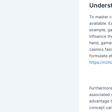
Unders
To master ca
available. E
example, gam
influence t
hand, games 
casinos fas
formulate ef
https://ric
Furthermore
associated 
advantage t
concept can