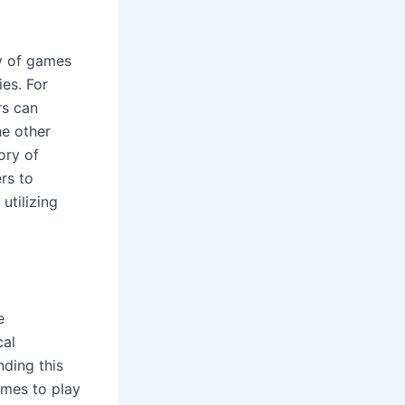
ty of games
ies. For
rs can
he other
ory of
rs to
utilizing
e
cal
nding this
mes to play