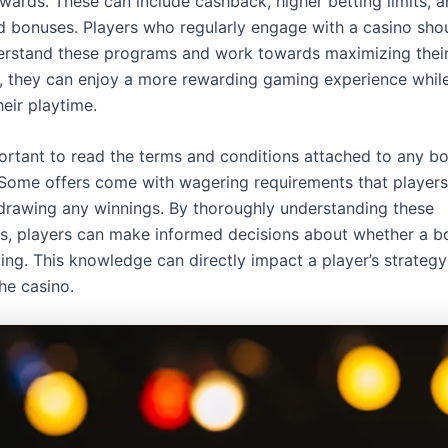
ewards. These can include cashback, higher betting limits, 
d bonuses. Players who regularly engage with a casino sho
erstand these programs and work towards maximizing their
, they can enjoy a more rewarding gaming experience while
eir playtime.
mportant to read the terms and conditions attached to any b
Some offers come with wagering requirements that player
drawing any winnings. By thoroughly understanding these
s, players can make informed decisions about whether a b
ing. This knowledge can directly impact a player’s strategy
he casino.