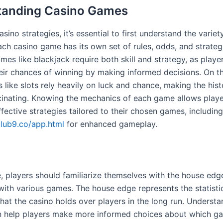
tanding Casino Games
sino strategies, it’s essential to first understand the varie
ach casino game has its own set of rules, odds, and strateg
es like blackjack require both skill and strategy, as playe
heir chances of winning by making informed decisions. On t
like slots rely heavily on luck and chance, making the hist
cinating. Knowing the mechanics of each game allows playe
fective strategies tailored to their chosen games, including 
hclub9.co/app.html
for enhanced gameplay.
, players should familiarize themselves with the house edg
with various games. The house edge represents the statisti
hat the casino holds over players in the long run. Understa
 help players make more informed choices about which ga