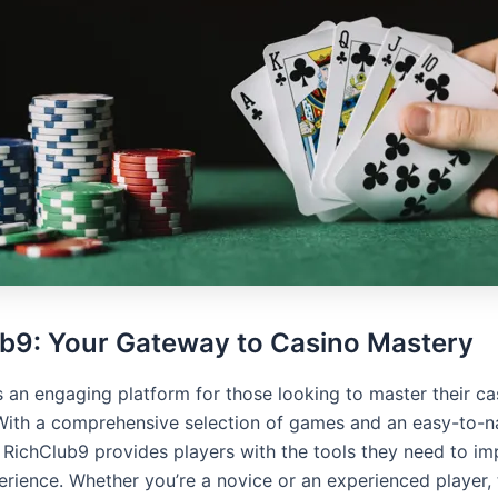
b9: Your Gateway to Casino Mastery
s an engaging platform for those looking to master their ca
 With a comprehensive selection of games and an easy-to-n
 RichClub9 provides players with the tools they need to im
rience. Whether you’re a novice or an experienced player, 