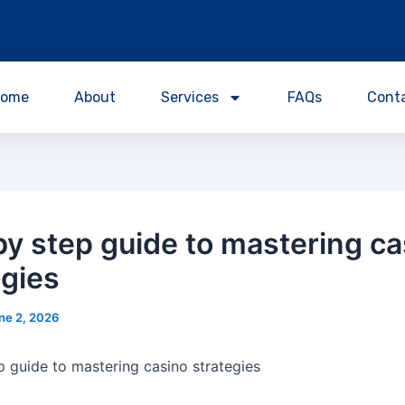
ome
About
Services
FAQs
Cont
by step guide to mastering ca
egies
ne 2, 2026
p guide to mastering casino strategies