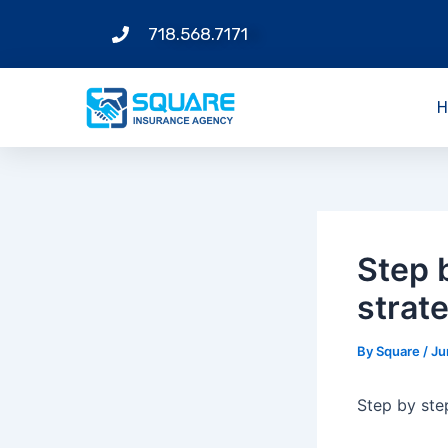
Skip
Post
718.568.7171
to
navigation
content
H
Step 
strat
By
Square
/
Ju
Step by ste