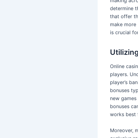
making acro
determine t
that offer t
make more ra
is crucial f
Utilizi
Online casi
players. Un
player’s ba
bonuses typi
new games w
bonuses can
works best 
Moreover, m