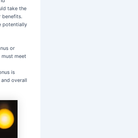
and
uld take the
 benefits.
 potentially
onus or
s must meet
onus is
 and overall