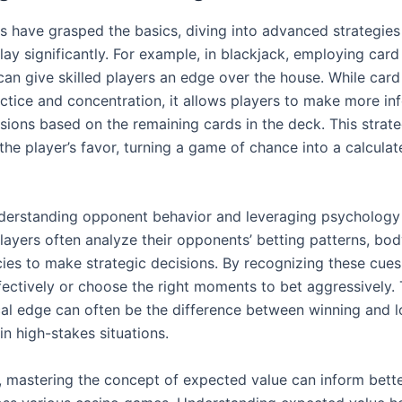
s have grasped the basics, diving into advanced strategies
lay significantly. For example, in blackjack, employing card
can give skilled players an edge over the house. While card
actice and concentration, it allows players to make more i
sions based on the remaining cards in the deck. This strate
the player’s favor, turning a game of chance into a calcula
nderstanding opponent behavior and leveraging psychology i
ayers often analyze their opponents’ betting patterns, bo
ies to make strategic decisions. By recognizing these cues,
fectively or choose the right moments to bet aggressively. 
al edge can often be the difference between winning and l
 in high-stakes situations.
y, mastering the concept of expected value can inform bette