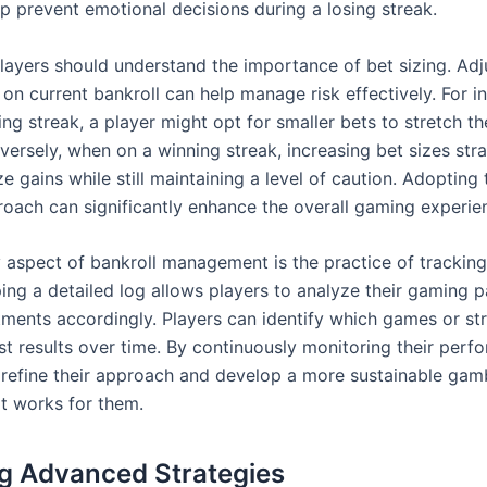
lp prevent emotional decisions during a losing streak.
layers should understand the importance of bet sizing. Adj
on current bankroll can help manage risk effectively. For i
ing streak, a player might opt for smaller bets to stretch th
versely, when on a winning streak, increasing bet sizes stra
 gains while still maintaining a level of caution. Adopting t
roach can significantly enhance the overall gaming experie
 aspect of bankroll management is the practice of trackin
ping a detailed log allows players to analyze their gaming 
ments accordingly. Players can identify which games or st
st results over time. By continuously monitoring their perf
 refine their approach and develop a more sustainable gam
at works for them.
g Advanced Strategies