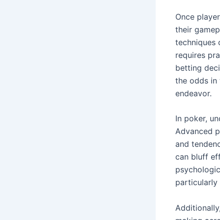
Once player
their gamep
techniques 
requires pr
betting deci
the odds in 
endeavor.
In poker, u
Advanced pl
and tendenc
can bluff ef
psychologic
particularly
Additionall