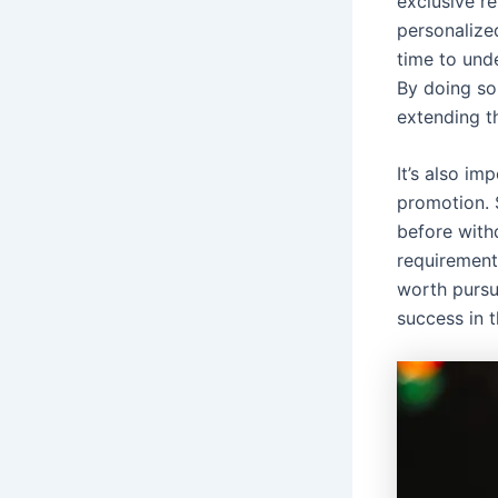
exclusive r
personalize
time to und
By doing so
extending th
It’s also i
promotion. 
before with
requirement
worth pursu
success in t