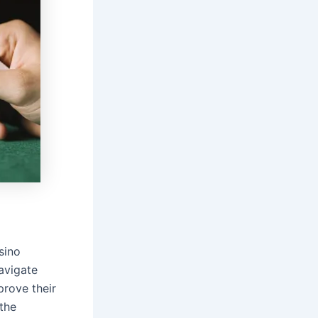
sino
avigate
prove their
the