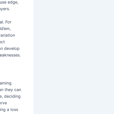
ouse edge,
ayers.
al. For
ld’em,
ariation
ect
an develop
weaknesses.
gaming.
an they can
e, deciding
erve
ing a loss