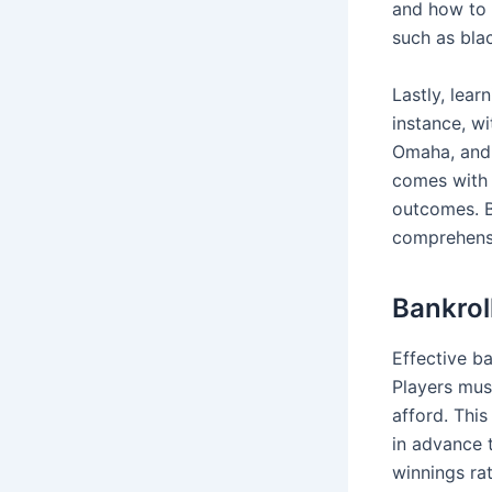
and how to 
such as blac
Lastly, lear
instance, w
Omaha, and 
comes with 
outcomes. B
comprehensi
Bankro
Effective b
Players mus
afford. This
in advance 
winnings rat