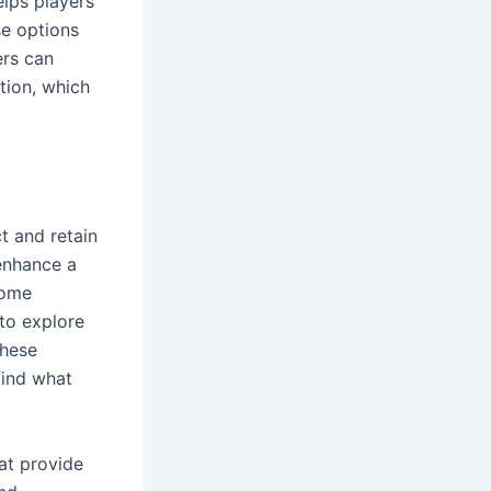
lps players
se options
ers can
tion, which
t and retain
 enhance a
come
 to explore
these
find what
at provide