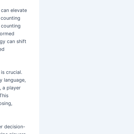
 can elevate
 counting
 counting
nformed
gy can shift
ted
s crucial.
dy language,
 a player
This
osing,
r decision-