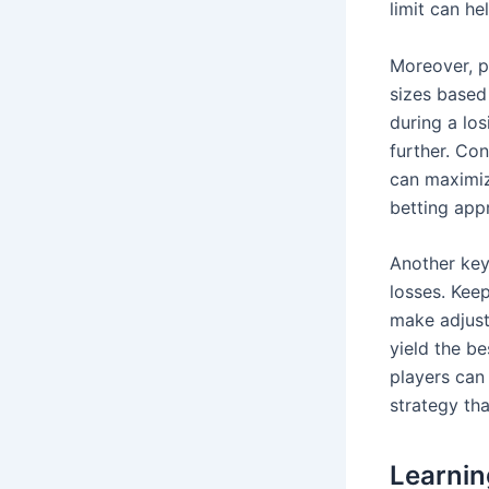
limit can he
Moreover, p
sizes based 
during a los
further. Con
can maximize
betting app
Another key
losses. Kee
make adjust
yield the be
players can
strategy th
Learnin