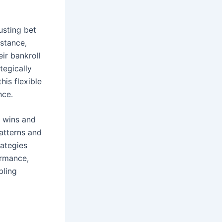
usting bet
nstance,
eir bankroll
tegically
his flexible
nce.
g wins and
patterns and
rategies
ormance,
bling