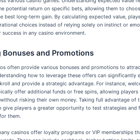
ss various casino games. Understanding expected value he
he potential return on specific bets, allowing them to choo
he best long-term gain. By calculating expected value, play
tional choices instead of relying solely on instinct or emo
or success in any casino environment.
ng Bonuses and Promotions
nos often provide various bonuses and promotions to attrac
derstanding how to leverage these offers can significantly
nkroll and provide a strategic advantage. For instance, wel
cally offer additional funds or free spins, allowing players
ithout risking their own money. Taking full advantage of 
 give players a greater opportunity to test strategies and 
for them.
any casinos offer loyalty programs or VIP memberships th