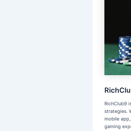
RichClu
RichClub9 i
strategies.
mobile app,
gaming expe