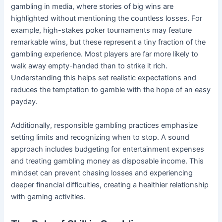
gambling in media, where stories of big wins are
highlighted without mentioning the countless losses. For
example, high-stakes poker tournaments may feature
remarkable wins, but these represent a tiny fraction of the
gambling experience. Most players are far more likely to
walk away empty-handed than to strike it rich.
Understanding this helps set realistic expectations and
reduces the temptation to gamble with the hope of an easy
payday.
Additionally, responsible gambling practices emphasize
setting limits and recognizing when to stop. A sound
approach includes budgeting for entertainment expenses
and treating gambling money as disposable income. This
mindset can prevent chasing losses and experiencing
deeper financial difficulties, creating a healthier relationship
with gaming activities.