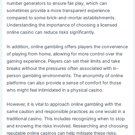
number generators to ensure fair play, which can
sometimes provide a more transparent experience
compared to some brick-and-mortar establishments.
Understanding the importance of choosing a licensed
online casino can reduce risks significantly.
In addition, online gambling offers players the convenience
of playing from home, allowing for more control over the
gaming experience. Players can set their limits and take
breaks without the pressures often associated with in-
person gambling environments. The anonymity of online
platforms can also provide a sense of comfort for those
who might feel intimidated in a physical casino.
However, it is vital to approach online gambling with the
same caution and responsible practices as one would in a
traditional casino. This includes recognizing when to stop
and knowing the risks involved. Researching and choosing
reputable online casinos can help mitigate these risks,