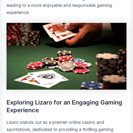
leading to a more enjoyable and responsible gaming
experience.
Exploring Lizaro for an Engaging Gaming
Experience
Lizaro stands out as a premier online casino and
sportsbook, dedicated to providing a thrilling gaming