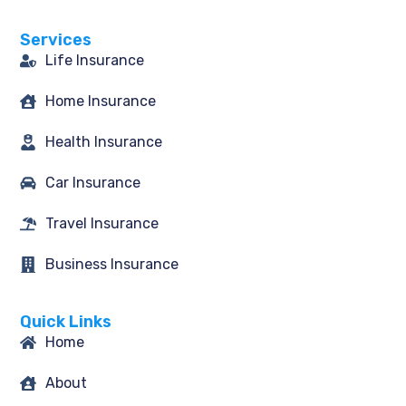
o
g
e
d
o
r
r
i
Services
k
a
n
-
m
Life Insurance
f
Home Insurance
Health Insurance
Car Insurance
Travel Insurance
Business Insurance
Quick Links
Home
About