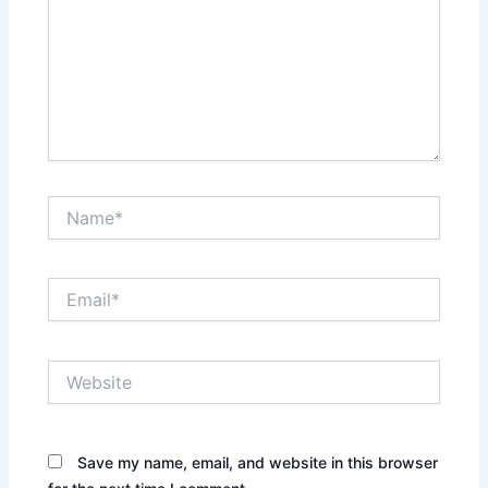
Name*
Email*
Website
Save my name, email, and website in this browser