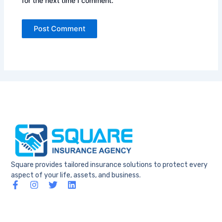
for the next time I comment.
Square provides tailored insurance solutions to protect every
aspect of your life, assets, and business.
F
I
T
L
a
n
w
i
c
s
i
n
e
t
t
k
b
a
t
e