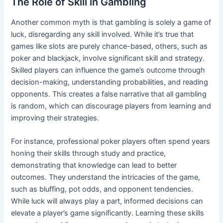
The Role of Skill in Gambling
Another common myth is that gambling is solely a game of
luck, disregarding any skill involved. While it’s true that
games like slots are purely chance-based, others, such as
poker and blackjack, involve significant skill and strategy.
Skilled players can influence the game’s outcome through
decision-making, understanding probabilities, and reading
opponents. This creates a false narrative that all gambling
is random, which can discourage players from learning and
improving their strategies.
For instance, professional poker players often spend years
honing their skills through study and practice,
demonstrating that knowledge can lead to better
outcomes. They understand the intricacies of the game,
such as bluffing, pot odds, and opponent tendencies.
While luck will always play a part, informed decisions can
elevate a player’s game significantly. Learning these skills