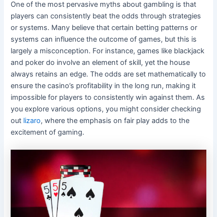
One of the most pervasive myths about gambling is that
players can consistently beat the odds through strategies
or systems. Many believe that certain betting patterns or
systems can influence the outcome of games, but this is
largely a misconception. For instance, games like blackjack
and poker do involve an element of skill, yet the house
always retains an edge. The odds are set mathematically to
ensure the casino’s profitability in the long run, making it
impossible for players to consistently win against them. As
you explore various options, you might consider checking
out
lizaro
, where the emphasis on fair play adds to the
excitement of gaming.