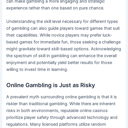
can make gambling a more engaging and strategic
experience rather than one based on pure chance.
Understanding the skill level necessary for different types
of gambling can also guide players toward games that suit
their capabilities. While novice players may prefer luck-
based games for immediate fun, those seeking a challenge
might gravitate toward skill-based options. Acknowledging
the spectrum of skill in gambling can enhance the overall
enjoyment and potentially yield better results for those
willing to invest time in learning.
Online Gambling is Just as Risky
A prevalent myth surrounding online gambling is that it is
riskier than traditional gambling. While there are inherent
risks in both environments, reputable online casinos
prioritize player safety through advanced technology and
regulations. Many licensed platforms utilize random