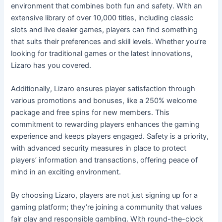
environment that combines both fun and safety. With an
extensive library of over 10,000 titles, including classic
slots and live dealer games, players can find something
that suits their preferences and skill levels. Whether you’re
looking for traditional games or the latest innovations,
Lizaro has you covered.
Additionally, Lizaro ensures player satisfaction through
various promotions and bonuses, like a 250% welcome
package and free spins for new members. This
commitment to rewarding players enhances the gaming
experience and keeps players engaged. Safety is a priority,
with advanced security measures in place to protect
players’ information and transactions, offering peace of
mind in an exciting environment.
By choosing Lizaro, players are not just signing up for a
gaming platform; they’re joining a community that values
fair play and responsible gambling. With round-the-clock