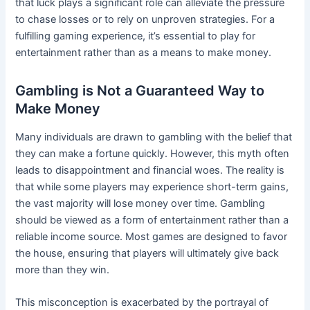
that luck plays a significant role can alleviate the pressure
to chase losses or to rely on unproven strategies. For a
fulfilling gaming experience, it’s essential to play for
entertainment rather than as a means to make money.
Gambling is Not a Guaranteed Way to
Make Money
Many individuals are drawn to gambling with the belief that
they can make a fortune quickly. However, this myth often
leads to disappointment and financial woes. The reality is
that while some players may experience short-term gains,
the vast majority will lose money over time. Gambling
should be viewed as a form of entertainment rather than a
reliable income source. Most games are designed to favor
the house, ensuring that players will ultimately give back
more than they win.
This misconception is exacerbated by the portrayal of