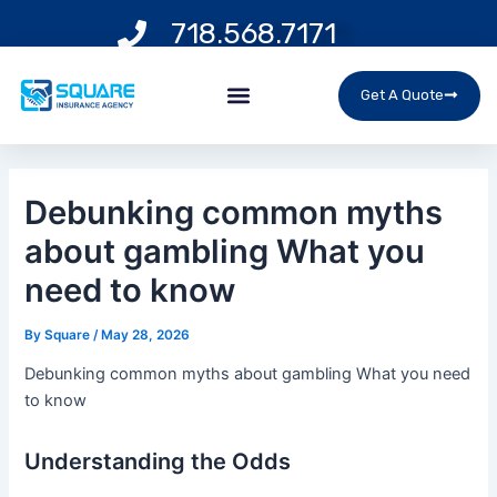
Skip
Post
718.568.7171
to
navigation
content
Menu
Get A Quote
Debunking common myths
about gambling What you
need to know
By
Square
/
May 28, 2026
Debunking common myths about gambling What you need
to know
Understanding the Odds