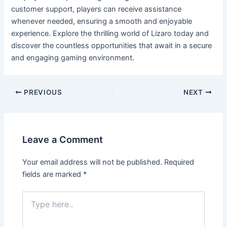
customer support, players can receive assistance
whenever needed, ensuring a smooth and enjoyable
experience. Explore the thrilling world of Lizaro today and
discover the countless opportunities that await in a secure
and engaging gaming environment.
PREVIOUS
NEXT
Leave a Comment
Your email address will not be published.
Required
fields are marked
*
Type
here..