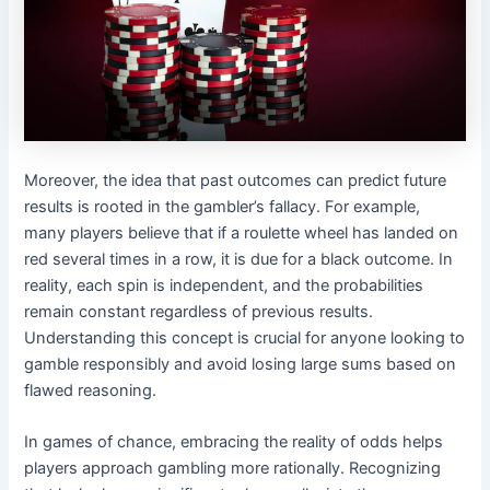
Moreover, the idea that past outcomes can predict future
results is rooted in the gambler’s fallacy. For example,
many players believe that if a roulette wheel has landed on
red several times in a row, it is due for a black outcome. In
reality, each spin is independent, and the probabilities
remain constant regardless of previous results.
Understanding this concept is crucial for anyone looking to
gamble responsibly and avoid losing large sums based on
flawed reasoning.
In games of chance, embracing the reality of odds helps
players approach gambling more rationally. Recognizing