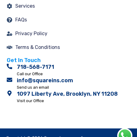
Services
FAQs
Privacy Policy
Terms & Conditions
Get In Touch
718-568-7171
Call our Office
info@squareins.com
Send us an email
1097 Liberty Ave, Brooklyn, NY 11208
Visit our Office