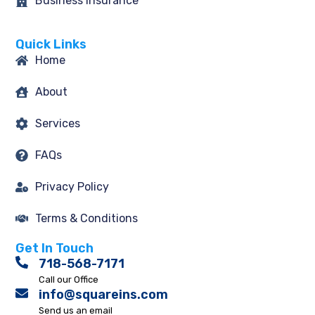
Business Insurance
Quick Links
Home
About
Services
FAQs
Privacy Policy
Terms & Conditions
Get In Touch
718-568-7171
Call our Office
info@squareins.com
Send us an email