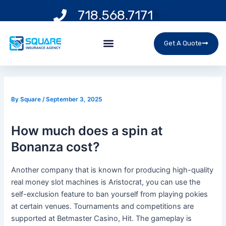
Skip
Post
718.568.7171
to
navigation
content
Menu
Get A Quote
By
Square
/
September 3, 2025
How much does a spin at
Bonanza cost?
Another company that is known for producing high-quality
real money slot machines is Aristocrat, you can use the
self-exclusion feature to ban yourself from playing pokies
at certain venues. Tournaments and competitions are
supported at Betmaster Casino, Hit. The gameplay is