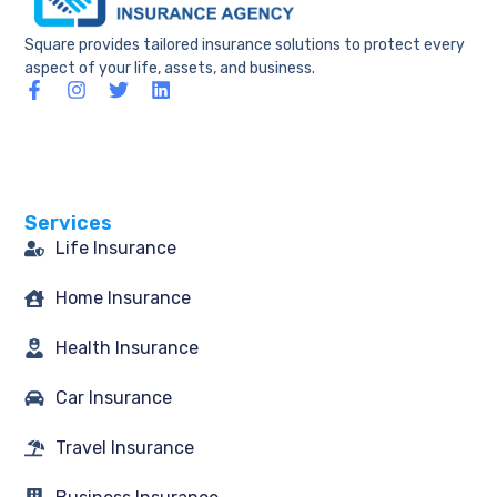
Square provides tailored insurance solutions to protect every
aspect of your life, assets, and business.
F
I
T
L
a
n
w
i
c
s
i
n
e
t
t
k
b
a
t
e
o
g
e
d
o
r
r
i
Services
k
a
n
-
m
Life Insurance
f
Home Insurance
Health Insurance
Car Insurance
Travel Insurance