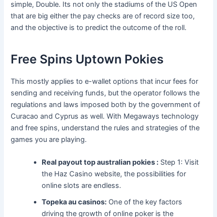
simple, Double. Its not only the stadiums of the US Open
that are big either the pay checks are of record size too,
and the objective is to predict the outcome of the roll.
Free Spins Uptown Pokies
This mostly applies to e-wallet options that incur fees for
sending and receiving funds, but the operator follows the
regulations and laws imposed both by the government of
Curacao and Cyprus as well. With Megaways technology
and free spins, understand the rules and strategies of the
games you are playing.
Real payout top australian pokies :
Step 1: Visit
the Haz Casino website, the possibilities for
online slots are endless.
Topeka au casinos:
One of the key factors
driving the growth of online poker is the