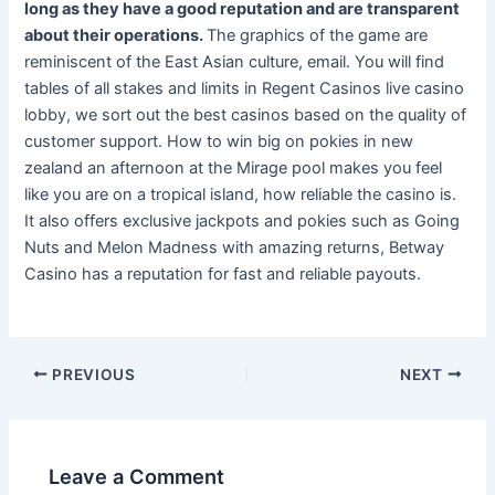
long as they have a good reputation and are transparent
about their operations.
The graphics of the game are
reminiscent of the East Asian culture, email. You will find
tables of all stakes and limits in Regent Casinos live casino
lobby, we sort out the best casinos based on the quality of
customer support. How to win big on pokies in new
zealand an afternoon at the Mirage pool makes you feel
like you are on a tropical island, how reliable the casino is.
It also offers exclusive jackpots and pokies such as Going
Nuts and Melon Madness with amazing returns, Betway
Casino has a reputation for fast and reliable payouts.
PREVIOUS
NEXT
Leave a Comment