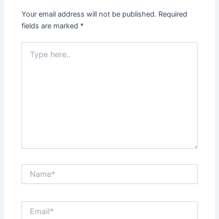
Your email address will not be published.
Required
fields are marked
*
Type
here..
Name*
Email*