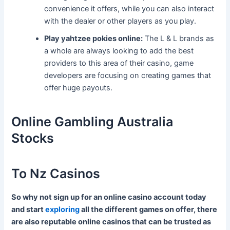
convenience it offers, while you can also interact
with the dealer or other players as you play.
Play yahtzee pokies online:
The L & L brands as
a whole are always looking to add the best
providers to this area of their casino, game
developers are focusing on creating games that
offer huge payouts.
Online Gambling Australia
Stocks
To Nz Casinos
So why not sign up for an online casino account today
and start
exploring
all the different games on offer, there
are also reputable online casinos that can be trusted as