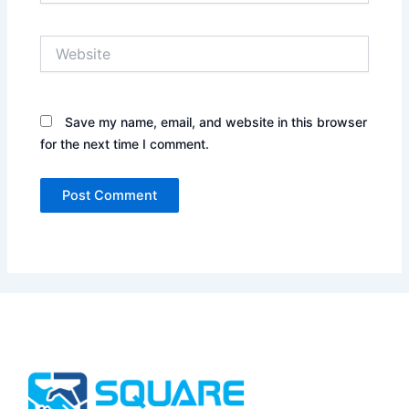
Website
Save my name, email, and website in this browser
for the next time I comment.