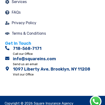
Services
FAQs
Privacy Policy
Terms & Conditions
Get In Touch
718-568-7171
Call our Office
info@squareins.com
Send us an email
1097 Liberty Ave, Brooklyn, NY 11208
Visit our Office
Copyright © 2026 Square Insurance Agency