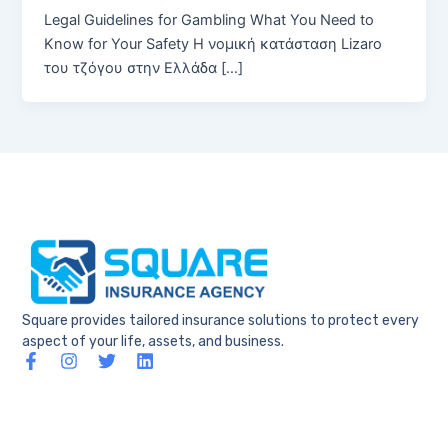
Legal Guidelines for Gambling What You Need to
Know for Your Safety Η νομική κατάσταση Lizaro
του τζόγου στην Ελλάδα […]
Square provides tailored insurance solutions to protect every
aspect of your life, assets, and business.
F
I
T
L
a
n
w
i
c
s
i
n
e
t
t
k
b
a
t
e