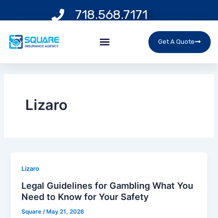
Skip
718.568.7171
to
content
Menu
Get A Quote
Lizaro
Lizaro
Legal Guidelines for Gambling What You
Need to Know for Your Safety
Square
/
May 21, 2026