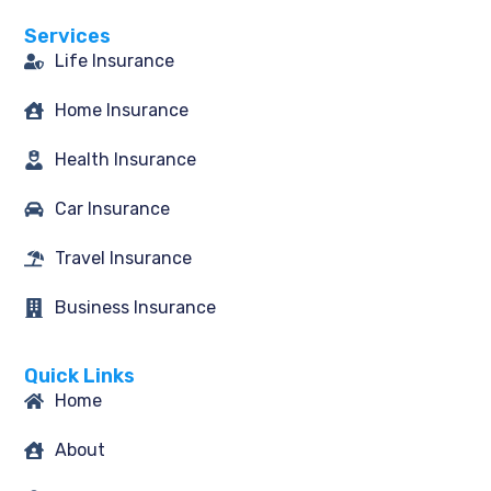
o
g
e
d
o
r
r
i
Services
k
a
n
-
m
Life Insurance
f
Home Insurance
Health Insurance
Car Insurance
Travel Insurance
Business Insurance
Quick Links
Home
About