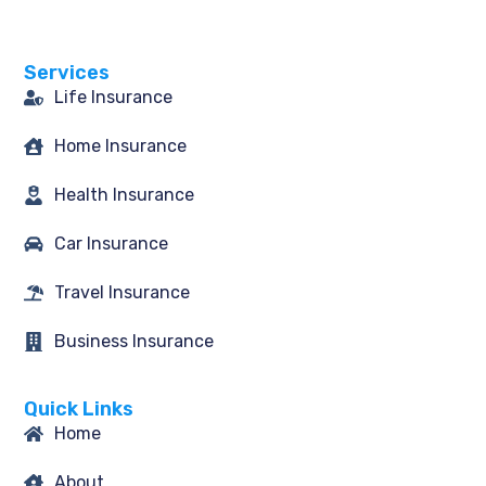
b
a
t
e
o
g
e
d
o
r
r
i
Services
k
a
n
-
m
Life Insurance
f
Home Insurance
Health Insurance
Car Insurance
Travel Insurance
Business Insurance
Quick Links
Home
About