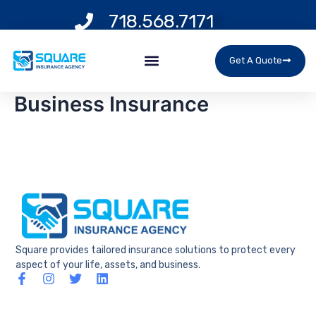
Skip
718.568.7171
to
content
Menu
Get A Quote
Business Insurance
Square provides tailored insurance solutions to protect every
aspect of your life, assets, and business.
F
I
T
L
a
n
w
i
c
s
i
n
e
t
t
k