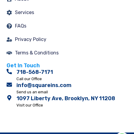
Services
FAQs
Privacy Policy
Terms & Conditions
Get In Touch
718-568-7171
Call our Office
info@squareins.com
Send us an email
1097 Liberty Ave, Brooklyn, NY 11208
Visit our Office