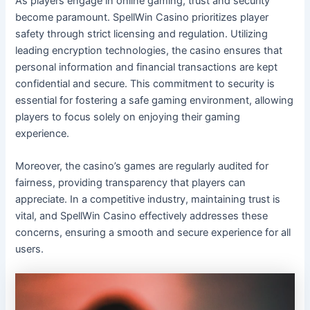
As players engage in online gaming, trust and security
become paramount. SpellWin Casino prioritizes player
safety through strict licensing and regulation. Utilizing
leading encryption technologies, the casino ensures that
personal information and financial transactions are kept
confidential and secure. This commitment to security is
essential for fostering a safe gaming environment, allowing
players to focus solely on enjoying their gaming
experience.
Moreover, the casino’s games are regularly audited for
fairness, providing transparency that players can
appreciate. In a competitive industry, maintaining trust is
vital, and SpellWin Casino effectively addresses these
concerns, ensuring a smooth and secure experience for all
users.