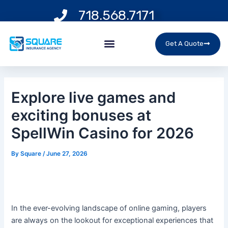
Skip
Post
718.568.7171
to
navigation
content
Menu
Get A Quote
Explore live games and
exciting bonuses at
SpellWin Casino for 2026
By
Square
/
June 27, 2026
In the ever-evolving landscape of online gaming, players
are always on the lookout for exceptional experiences that