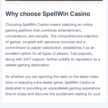
Why choose SpellWin Casino
Choosing SpellWin Casino means selecting an online
gaming platform that combines entertainment,
convenience, and security. The comprehensive selection
of games, coupled with generous bonuses and a
commitment to player satisfaction, establishes it as an
excellent option for all types of players. Fast payouts,
along with 24/7 support, further solidify its reputation as a
reliable gaming destination.
So whether you are spinning the reels on the latest video
slots or enjoying a live dealer game, SpellWin Casino is
dedicated to providing an unparalleled gaming experience.
Dive in today and discover the excitement waiting for you!