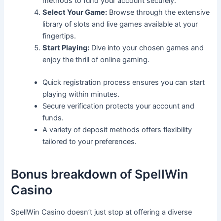
methods to fund your account securely.
Select Your Game:
Browse through the extensive
library of slots and live games available at your
fingertips.
Start Playing:
Dive into your chosen games and
enjoy the thrill of online gaming.
Quick registration process ensures you can start
playing within minutes.
Secure verification protects your account and
funds.
A variety of deposit methods offers flexibility
tailored to your preferences.
Bonus breakdown of SpellWin
Casino
SpellWin Casino doesn’t just stop at offering a diverse