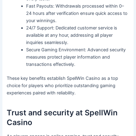
Fast Payouts: Withdrawals processed within 0–
24 hours after verification ensure quick access to
your winnings.
24/7 Support: Dedicated customer service is
available at any hour, addressing all player
inquiries seamlessly.
Secure Gaming Environment: Advanced security
measures protect player information and
transactions effectively.
These key benefits establish SpellWin Casino as a top
choice for players who prioritize outstanding gaming
experiences paired with reliability.
Trust and security at SpellWin
Casino