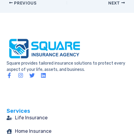
PREVIOUS
NEXT
Square provides tailored insurance solutions to protect every
aspect of your life, assets, and business.
F
I
T
L
a
n
w
i
c
s
i
n
e
t
t
k
b
a
t
e
o
g
e
d
o
r
r
i
Services
k
a
n
-
m
Life Insurance
f
Home Insurance