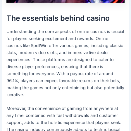
The essentials behind casino
Understanding the core aspects of online casinos is crucial
for players seeking excitement and rewards. Online
casinos like SpellWin offer various games, including classic
slots, modern video slots, and immersive live dealer
experiences. These platforms are designed to cater to
diverse player preferences, ensuring that there is
something for everyone. With a payout rate of around
96.1%, players can expect favorable returns on their bets,
making the games not only entertaining but also potentially
lucrative.
Moreover, the convenience of gaming from anywhere at
any time, combined with fast withdrawals and customer
support, adds to the holistic experience that players seek.
The casino industry continuously adapts to technological