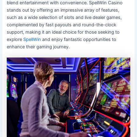
blend entertainment with convenience. SpellWin Casino
stands out by offering an impressive array of features,
such as a wide selection of slots and live dealer games,
complemented by fast payouts and round-the-clock
support, making it an ideal choice for those seeking to
explore
SpellWin
and enjoy fantastic opportunities to
enhance their gaming journey.