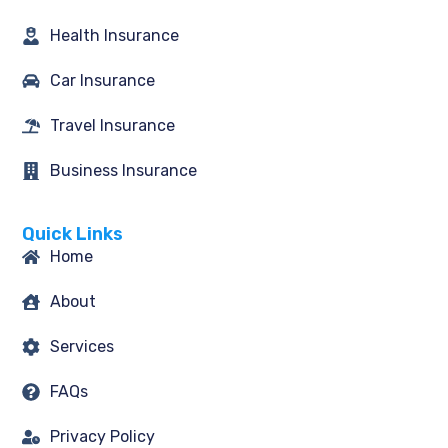
Health Insurance
Car Insurance
Travel Insurance
Business Insurance
Quick Links
Home
About
Services
FAQs
Privacy Policy