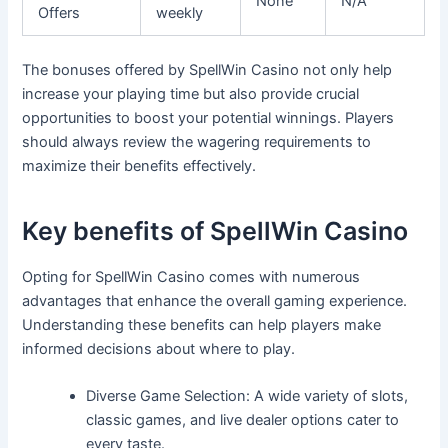
None
N/A
Offers
weekly
The bonuses offered by SpellWin Casino not only help
increase your playing time but also provide crucial
opportunities to boost your potential winnings. Players
should always review the wagering requirements to
maximize their benefits effectively.
Key benefits of SpellWin Casino
Opting for SpellWin Casino comes with numerous
advantages that enhance the overall gaming experience.
Understanding these benefits can help players make
informed decisions about where to play.
Diverse Game Selection: A wide variety of slots,
classic games, and live dealer options cater to
every taste.