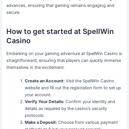
advances, ensuring that gaming remains engaging and
secure.
How to get started at SpellWin
Casino
Embarking on your gaming adventure at SpellWin Casino is
straightforward, ensuring that players can quickly immerse
themselves in the excitement.
Create an Account:
Visit the SpellWin Casino
website and fill out the registration form to set up
your account.
Verify Your Details:
Confirm your identity and
details as required by the casino’s security
protocols.
Make a Deposit:
Choose from various payment