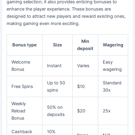
gaming selection; it also provides enticing bonuses to
enhance the player experience. These bonuses are
designed to attract new players and reward existing ones,
making gaming even more exciting.
Min
Bonus type
Size
Wagering
deposit
Welcome
Easy
Instant
Varies
Bonus
wagering
Up to 50
Standard
Free Spins
$10
spins
30x
Weekly
50% on
Reload
$20
25x
deposits
Bonus
Cashback
10%