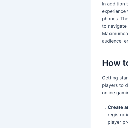
In addition
experience 
phones. The 
to navigate
Maximumcasi
audience, e
How t
Getting sta
players to d
online gami
Create a
registrat
player pro