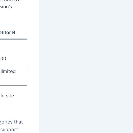
sino’s
titor B
000
(limited
le site
ories that
 support