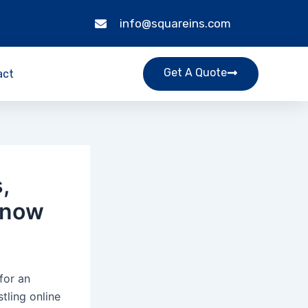
info@squareins.com
Get A Quote
act
,
know
for an
tling online