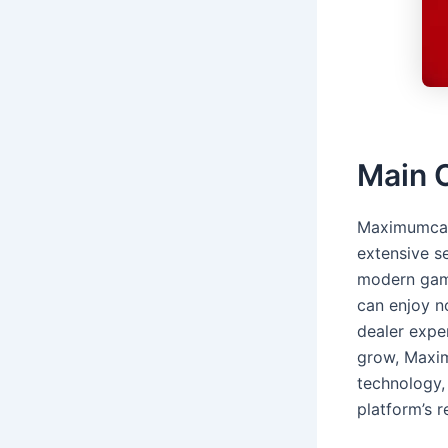
Main 
Maximumcasi
extensive se
modern game
can enjoy no
dealer expe
grow, Maxim
technology,
platform’s r