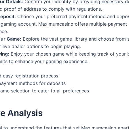
ur Details:
Confirm your identity by providing necessary 
nd proof of address to comply with regulations.
eposit:
Choose your preferred payment method and depos
r gaming account. Maximumcasino offers multiple payment 
nce.
our Game:
Explore the vast game library and choose from sl
 live dealer options to begin playing.
ying:
Enjoy your chosen game while keeping track of your b
imits to enhance your gaming experience.
 easy registration process
 payment methods for deposits
ame selection to cater to all preferences
e Analysis
ial to understand the features that set Maximumcasino apart