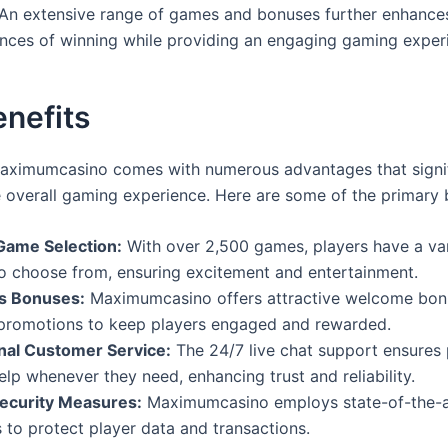
y. An extensive range of games and bonuses further enhance
ances of winning while providing an engaging gaming exper
nefits
ximumcasino comes with numerous advantages that signif
 overall gaming experience. Here are some of the primary b
Game Selection:
With over 2,500 games, players have a var
o choose from, ensuring excitement and entertainment.
s Bonuses:
Maximumcasino offers attractive welcome bon
promotions to keep players engaged and rewarded.
nal Customer Service:
The 24/7 live chat support ensures 
elp whenever they need, enhancing trust and reliability.
ecurity Measures:
Maximumcasino employs state-of-the-ar
 to protect player data and transactions.