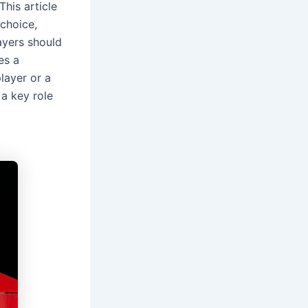
This article
choice,
layers should
es a
layer or a
a key role