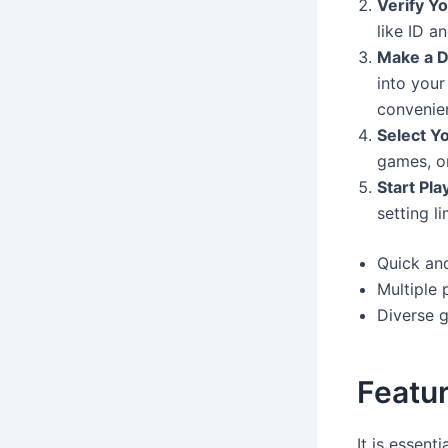
Verify Yo
like ID a
Make a D
into you
convenie
Select Y
games, or
Start Pla
setting l
Quick and
Multiple
Diverse g
Featur
It is essent