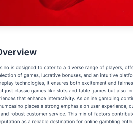
Overview
no is designed to cater to a diverse range of players, off
lection of games, lucrative bonuses, and an intuitive platf
play technologies, it ensures both excitement and fairnes
t just classic games like slots and table games but also in
riences that enhance interactivity. As online gambling conti
umcasino places a strong emphasis on user experience, c
 and robust customer service. This mix of factors contribut
eputation as a reliable destination for online gambling enthu