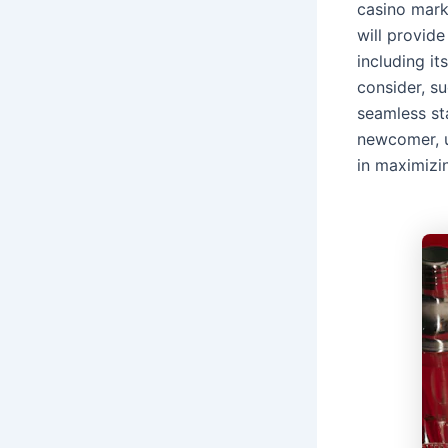
casino marke
will provid
including it
consider, s
seamless st
newcomer, u
in maximizi