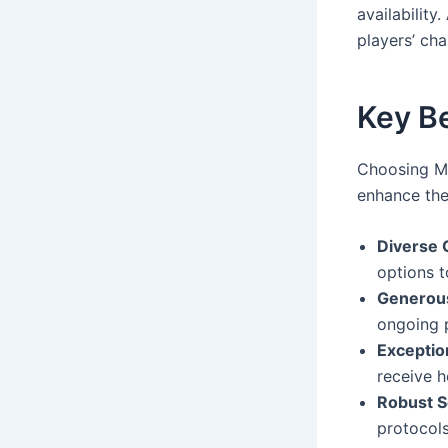
availabilit
players’ ch
Key Be
Choosing Ma
enhance the
Diverse 
options t
Generou
ongoing 
Exceptio
receive h
Robust S
protocols