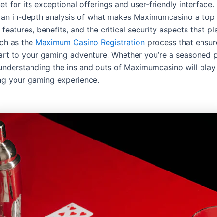
t for its exceptional offerings and user-friendly interface. 
e an in-depth analysis of what makes Maximumcasino a top 
s features, benefits, and the critical security aspects that p
uch as the
Maximum Casino Registration
process that ensur
art to your gaming adventure. Whether you’re a seasoned p
nderstanding the ins and outs of Maximumcasino will play 
ng your gaming experience.