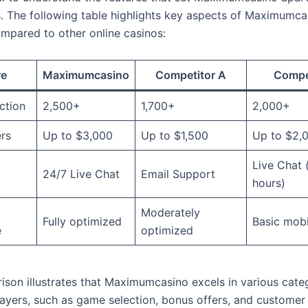
. The following table highlights key aspects of Maximumca
ompared to other online casinos:
re
Maximumcasino
Competitor A
Compe
ction
2,500+
1,700+
2,000+
rs
Up to $3,000
Up to $1,500
Up to $2,
Live Chat 
24/7 Live Chat
Email Support
hours)
Moderately
Fully optimized
Basic mobi
e
optimized
ison illustrates that Maximumcasino excels in various categ
layers, such as game selection, bonus offers, and customer