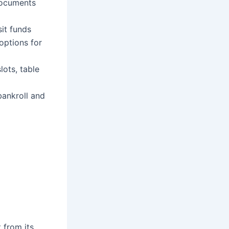
documents
it funds
options for
ots, table
ankroll and
 from its