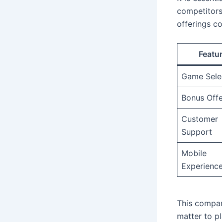
competitors
offerings c
Featu
Game Sele
Bonus Offe
Customer
Support
Mobile
Experienc
This compar
matter to p