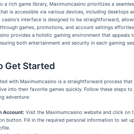
 to a rich game library, Maximumcasino prioritizes a seamle
that is accessible via various devices, including desktops 
casino’s interface is designed to be straightforward, allow
 through games, promotions, and account settings effortless
no provides a holistic gaming environment that appeals t
nsuring both entertainment and security in each gaming ses
o Get Started
rted with Maximumcasino is a straightforward process that
ive into their favorite games quickly. Follow these steps to
ng adventure:
n Account:
Visit the Maximumcasino website and click on 
ion button. Fill in the required personal information to set u
file.