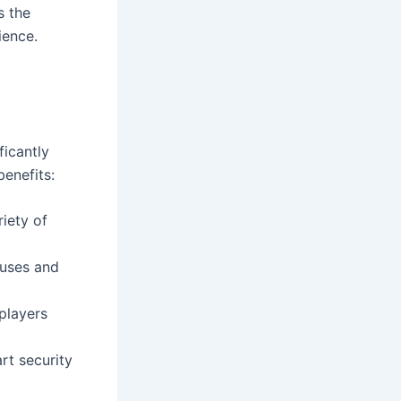
s the
ience.
icantly
enefits:
iety of
uses and
players
t security