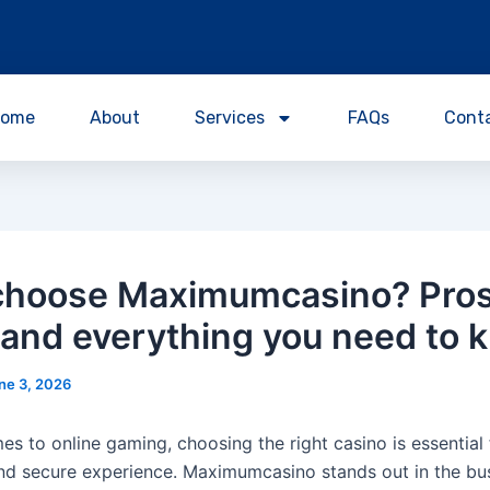
ome
About
Services
FAQs
Cont
hoose Maximumcasino? Pros
 and everything you need to 
ne 3, 2026
s to online gaming, choosing the right casino is essential 
nd secure experience. Maximumcasino stands out in the bus