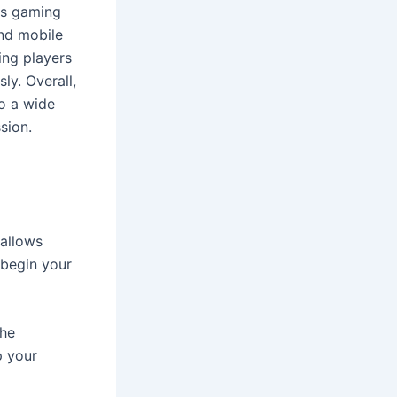
ss gaming
and mobile
ing players
ly. Overall,
o a wide
sion.
 allows
 begin your
the
p your