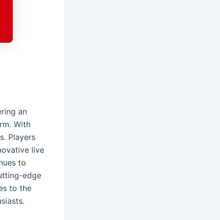
ering an
orm. With
s. Players
novative live
nues to
utting-edge
es to the
siasts.