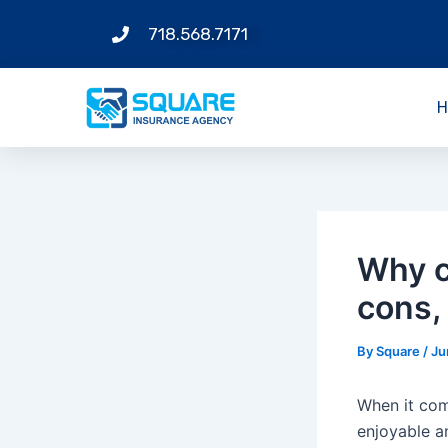
Skip
Post
718.568.7171
to
navigation
content
H
Why c
cons,
By
Square
/
Ju
When it come
enjoyable a