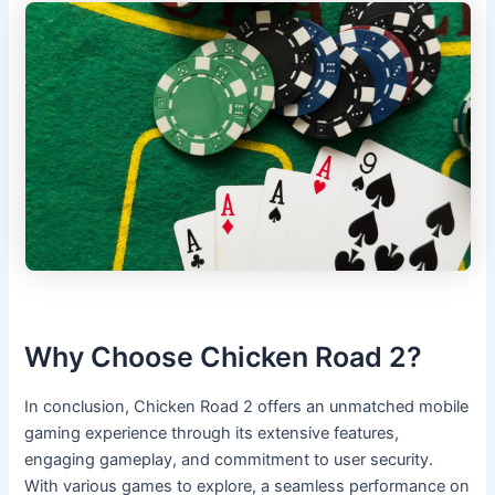
Why Choose Chicken Road 2?
In conclusion, Chicken Road 2 offers an unmatched mobile
gaming experience through its extensive features,
engaging gameplay, and commitment to user security.
With various games to explore, a seamless performance on