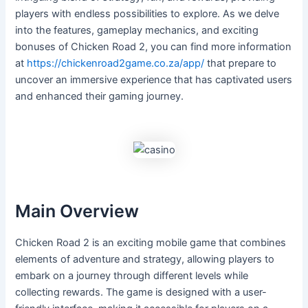
players with endless possibilities to explore. As we delve
into the features, gameplay mechanics, and exciting
bonuses of Chicken Road 2, you can find more information
at
https://chickenroad2game.co.za/app/
that prepare to
uncover an immersive experience that has captivated users
and enhanced their gaming journey.
Main Overview
Chicken Road 2 is an exciting mobile game that combines
elements of adventure and strategy, allowing players to
embark on a journey through different levels while
collecting rewards. The game is designed with a user-