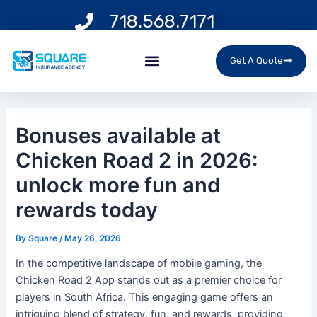
Skip
Post
718.568.7171
to
navigation
content
Menu
Get A Quote
Bonuses available at
Chicken Road 2 in 2026:
unlock more fun and
rewards today
By
Square
/
May 26, 2026
In the competitive landscape of mobile gaming, the
Chicken Road 2 App stands out as a premier choice for
players in South Africa. This engaging game offers an
intriguing blend of strategy, fun, and rewards, providing