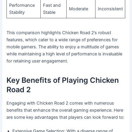
Performance
Fast and
Moderate
Inconsistent
Stability
Stable
This comparison highlights Chicken Road 2’s robust
features, which cater to a wide range of preferences for
mobile gamers. The ability to enjoy a multitude of games
while maintaining a high level of performance is invaluable
for retaining user engagement.
Key Benefits of Playing Chicken
Road 2
Engaging with Chicken Road 2 comes with numerous
benefits that enhance the overall gaming experience. Here
are some key advantages that players can look forward to:
Extensive Game Selection: With a diverse range of