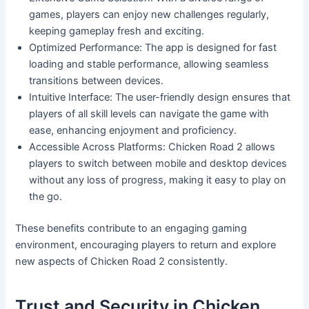
games, players can enjoy new challenges regularly,
keeping gameplay fresh and exciting.
Optimized Performance: The app is designed for fast
loading and stable performance, allowing seamless
transitions between devices.
Intuitive Interface: The user-friendly design ensures that
players of all skill levels can navigate the game with
ease, enhancing enjoyment and proficiency.
Accessible Across Platforms: Chicken Road 2 allows
players to switch between mobile and desktop devices
without any loss of progress, making it easy to play on
the go.
These benefits contribute to an engaging gaming
environment, encouraging players to return and explore
new aspects of Chicken Road 2 consistently.
Trust and Security in Chicken