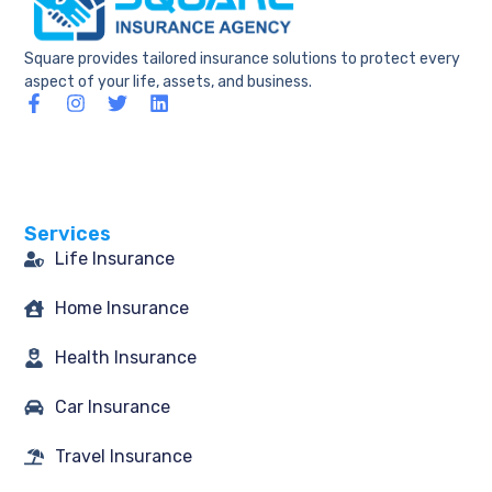
Square provides tailored insurance solutions to protect every
aspect of your life, assets, and business.
F
I
T
L
a
n
w
i
c
s
i
n
e
t
t
k
b
a
t
e
o
g
e
d
o
r
r
i
Services
k
a
n
-
m
Life Insurance
f
Home Insurance
Health Insurance
Car Insurance
Travel Insurance