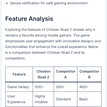
Secure verification for safe gaming environment
Feature Analysis
Exploring the features of Chicken Road 2 reveals why it
remains a favorite among mobile gamers. The game
emphasizes user engagement with innovative designs and
functionalities that enhance the overall experience. Below
is a comparison between Chicken Road 2 and its
competitors:
Chicken
Competitor
Competitor
Feature
Road 2
A
B
Game Variety
500+
300+
400+
User
Highly
Standard
Basic
Experience
Intuitive