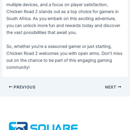
multiple devices, and a focus on player satisfaction,
Chicken Road 2 stands out as a top choice for gamers in
South Africa. As you embark on this exciting adventure,
you can unlock more fun and rewards today and discover
the vast possibilities that await you.
So, whether you’re a seasoned gamer or just starting,
Chicken Road 2 welcomes you with open arms. Don’t miss
out on the chance to be part of this engaging gaming
community!
PREVIOUS
NEXT