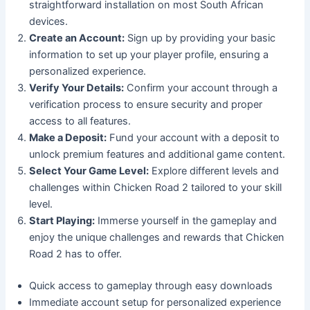
straightforward installation on most South African
devices.
Create an Account:
Sign up by providing your basic
information to set up your player profile, ensuring a
personalized experience.
Verify Your Details:
Confirm your account through a
verification process to ensure security and proper
access to all features.
Make a Deposit:
Fund your account with a deposit to
unlock premium features and additional game content.
Select Your Game Level:
Explore different levels and
challenges within Chicken Road 2 tailored to your skill
level.
Start Playing:
Immerse yourself in the gameplay and
enjoy the unique challenges and rewards that Chicken
Road 2 has to offer.
Quick access to gameplay through easy downloads
Immediate account setup for personalized experience