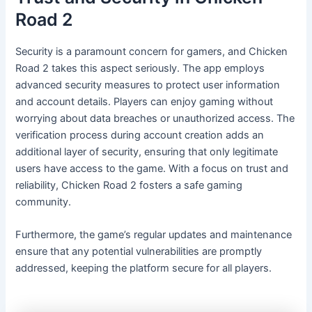
Road 2
Security is a paramount concern for gamers, and Chicken
Road 2 takes this aspect seriously. The app employs
advanced security measures to protect user information
and account details. Players can enjoy gaming without
worrying about data breaches or unauthorized access. The
verification process during account creation adds an
additional layer of security, ensuring that only legitimate
users have access to the game. With a focus on trust and
reliability, Chicken Road 2 fosters a safe gaming
community.
Furthermore, the game’s regular updates and maintenance
ensure that any potential vulnerabilities are promptly
addressed, keeping the platform secure for all players.