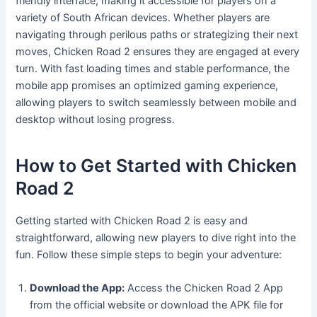
friendly interface, making it accessible for players on a
variety of South African devices. Whether players are
navigating through perilous paths or strategizing their next
moves, Chicken Road 2 ensures they are engaged at every
turn. With fast loading times and stable performance, the
mobile app promises an optimized gaming experience,
allowing players to switch seamlessly between mobile and
desktop without losing progress.
How to Get Started with Chicken
Road 2
Getting started with Chicken Road 2 is easy and
straightforward, allowing new players to dive right into the
fun. Follow these simple steps to begin your adventure:
Download the App:
Access the Chicken Road 2 App
from the official website or download the APK file for