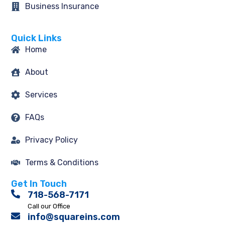
Business Insurance
Quick Links
Home
About
Services
FAQs
Privacy Policy
Terms & Conditions
Get In Touch
718-568-7171
Call our Office
info@squareins.com