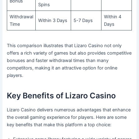
Bonus
Spins
Withdrawal
Within 4
Within 3 Days
5-7 Days
Time
Days
This comparison illustrates that Lizaro Casino not only
offers a rich variety of games but also provides competitive
bonuses and faster withdrawal times than many
competitors, making it an attractive option for online
players.
Key Benefits of Lizaro Casino
Lizaro Casino delivers numerous advantages that enhance
the overall gaming experience for players. Here are some
key benefits that make this platform a top choice: