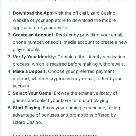
Download the App:
Visit the official Lizaro Casino
website or your app store to download the mobile
application for your device.
Create an Account:
Register by providing your email,
phone number, or social media account to create a new
player profile.
Verify Your Identity:
Complete the identity verification
process, which is required before making withdrawals.
Make a Deposit:
Choose your preferred payment
method, whether cryptocurrency or fiat, to fund your
account.
Select Your Game:
Browse the extensive library of
games and select your favorite to start playing.
Start Playing:
Enjoy your gaming experience, taking
advantage of bonuses and promotions offered by
Lizaro Casino.