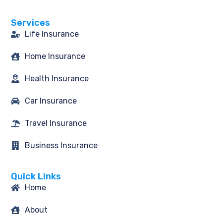
o
g
e
d
o
r
r
i
Services
k
a
n
-
m
Life Insurance
f
Home Insurance
Health Insurance
Car Insurance
Travel Insurance
Business Insurance
Quick Links
Home
About