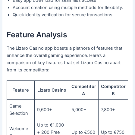
Easy app download for seamless access.
Account creation using multiple methods for flexibility.
Quick identity verification for secure transactions.
Feature Analysis
The Lizaro Casino app boasts a plethora of features that
enhance the overall gaming experience. Here’s a
comparison of key features that set Lizaro Casino apart
from its competitors:
Competitor
Competitor
Feature
Lizaro Casino
A
B
Game
9,600+
5,000+
7,800+
Selection
Up to €1,000
Welcome
+ 200 Free
Up to €500
Up to €750