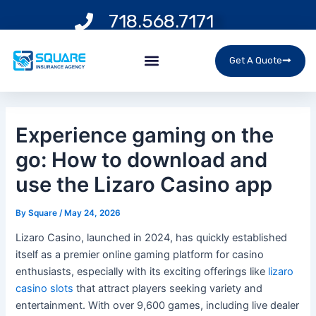
Skip
Post
718.568.7171
to
navigation
content
Menu
Get A Quote
Experience gaming on the
go: How to download and
use the Lizaro Casino app
By
Square
/
May 24, 2026
Lizaro Casino, launched in 2024, has quickly established
itself as a premier online gaming platform for casino
enthusiasts, especially with its exciting offerings like
lizaro
casino slots
that attract players seeking variety and
entertainment. With over 9,600 games, including live dealer