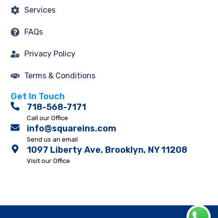
Services
FAQs
Privacy Policy
Terms & Conditions
Get In Touch
718-568-7171
Call our Office
info@squareins.com
Send us an email
1097 Liberty Ave, Brooklyn, NY 11208
Visit our Office