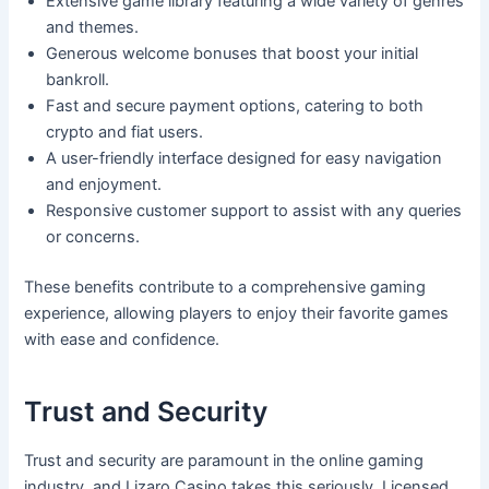
Extensive game library featuring a wide variety of genres
and themes.
Generous welcome bonuses that boost your initial
bankroll.
Fast and secure payment options, catering to both
crypto and fiat users.
A user-friendly interface designed for easy navigation
and enjoyment.
Responsive customer support to assist with any queries
or concerns.
These benefits contribute to a comprehensive gaming
experience, allowing players to enjoy their favorite games
with ease and confidence.
Trust and Security
Trust and security are paramount in the online gaming
industry, and Lizaro Casino takes this seriously. Licensed