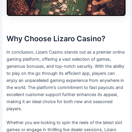
Why Choose Lizaro Casino?
In conclusion, Lizaro Casino stands out as a premier online
gaming platform, offering a vast selection of games,
generous bonuses, and top-notch security. With the ability
to play on the go through its efficient app, players can
enjoy an unparalleled gaming experience from anywhere in
the world. The platform’s commitment to fast payouts and
excellent customer support further enhances its appeal,
making it an ideal choice for both new and seasoned
players.
Whether you are looking to spin the reels of the latest slot
games or engage in thrilling live dealer sessions, Lizaro