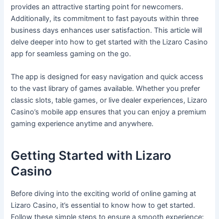
provides an attractive starting point for newcomers.
Additionally, its commitment to fast payouts within three
business days enhances user satisfaction. This article will
delve deeper into how to get started with the Lizaro Casino
app for seamless gaming on the go.
The app is designed for easy navigation and quick access
to the vast library of games available. Whether you prefer
classic slots, table games, or live dealer experiences, Lizaro
Casino’s mobile app ensures that you can enjoy a premium
gaming experience anytime and anywhere.
Getting Started with Lizaro
Casino
Before diving into the exciting world of online gaming at
Lizaro Casino, it’s essential to know how to get started.
Follow these simple steps to ensure a smooth experience: