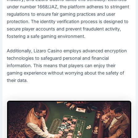
under number 1668/JAZ, the platform adheres to stringent
regulations to ensure fair gaming practices and user
protection. The identity verification process is designed to
secure player accounts and prevent fraudulent activity,
fostering a safe gaming environment.
Additionally, Lizaro Casino employs advanced encryption
technologies to safeguard personal and financial
information. This means that players can enjoy their
gaming experience without worrying about the safety of
their data.