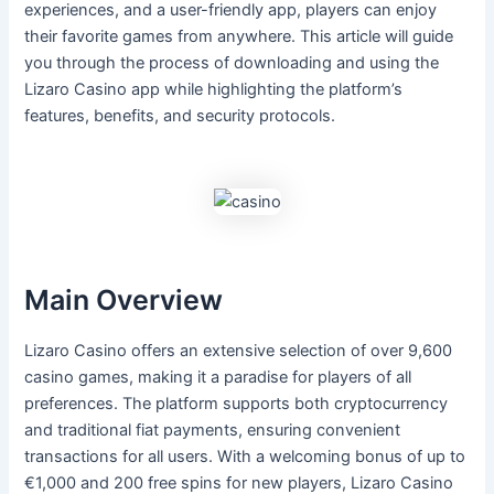
experiences, and a user-friendly app, players can enjoy
their favorite games from anywhere. This article will guide
you through the process of downloading and using the
Lizaro Casino app while highlighting the platform’s
features, benefits, and security protocols.
Main Overview
Lizaro Casino offers an extensive selection of over 9,600
casino games, making it a paradise for players of all
preferences. The platform supports both cryptocurrency
and traditional fiat payments, ensuring convenient
transactions for all users. With a welcoming bonus of up to
€1,000 and 200 free spins for new players, Lizaro Casino