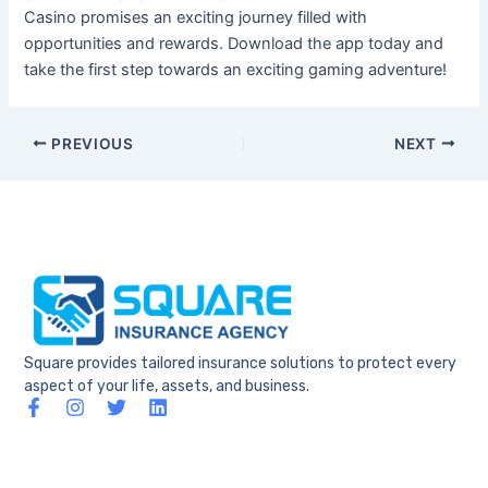
Casino promises an exciting journey filled with
opportunities and rewards. Download the app today and
take the first step towards an exciting gaming adventure!
PREVIOUS
NEXT
Square provides tailored insurance solutions to protect every
aspect of your life, assets, and business.
F
I
T
L
a
n
w
i
c
s
i
n
e
t
t
k
b
a
t
e