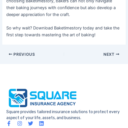
choosing Baketimestory, bakers can not only navigate
their baking journeys with confidence but also develop a
deeper appreciation for the craft.
So why wait? Download Baketimestory today and take the
first step towards mastering the art of baking!
PREVIOUS
NEXT
Square provides tailored insurance solutions to protect every
aspect of your life, assets, and business.
F
I
T
L