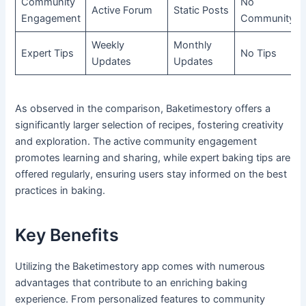
Community
No
Active Forum
Static Posts
Engagement
Community
Weekly
Monthly
Expert Tips
No Tips
Updates
Updates
As observed in the comparison, Baketimestory offers a
significantly larger selection of recipes, fostering creativity
and exploration. The active community engagement
promotes learning and sharing, while expert baking tips are
offered regularly, ensuring users stay informed on the best
practices in baking.
Key Benefits
Utilizing the Baketimestory app comes with numerous
advantages that contribute to an enriching baking
experience. From personalized features to community