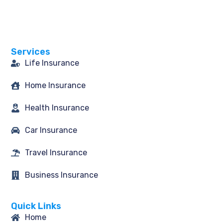
a
n
w
i
c
s
i
n
e
t
t
k
b
a
t
e
o
g
e
d
o
r
r
i
Services
k
a
n
-
m
Life Insurance
f
Home Insurance
Health Insurance
Car Insurance
Travel Insurance
Business Insurance
Quick Links
Home