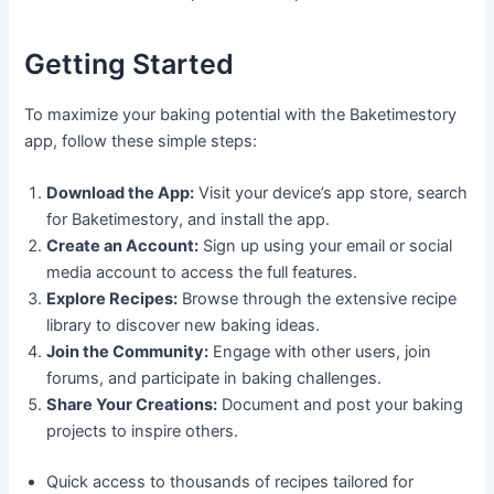
Getting Started
To maximize your baking potential with the Baketimestory
app, follow these simple steps:
Download the App:
Visit your device’s app store, search
for Baketimestory, and install the app.
Create an Account:
Sign up using your email or social
media account to access the full features.
Explore Recipes:
Browse through the extensive recipe
library to discover new baking ideas.
Join the Community:
Engage with other users, join
forums, and participate in baking challenges.
Share Your Creations:
Document and post your baking
projects to inspire others.
Quick access to thousands of recipes tailored for