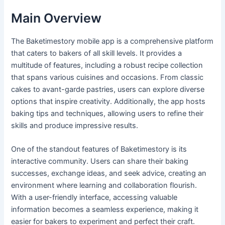
Main Overview
The Baketimestory mobile app is a comprehensive platform
that caters to bakers of all skill levels. It provides a
multitude of features, including a robust recipe collection
that spans various cuisines and occasions. From classic
cakes to avant-garde pastries, users can explore diverse
options that inspire creativity. Additionally, the app hosts
baking tips and techniques, allowing users to refine their
skills and produce impressive results.
One of the standout features of Baketimestory is its
interactive community. Users can share their baking
successes, exchange ideas, and seek advice, creating an
environment where learning and collaboration flourish.
With a user-friendly interface, accessing valuable
information becomes a seamless experience, making it
easier for bakers to experiment and perfect their craft.