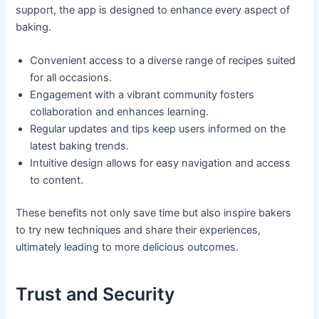
support, the app is designed to enhance every aspect of
baking.
Convenient access to a diverse range of recipes suited
for all occasions.
Engagement with a vibrant community fosters
collaboration and enhances learning.
Regular updates and tips keep users informed on the
latest baking trends.
Intuitive design allows for easy navigation and access
to content.
These benefits not only save time but also inspire bakers
to try new techniques and share their experiences,
ultimately leading to more delicious outcomes.
Trust and Security