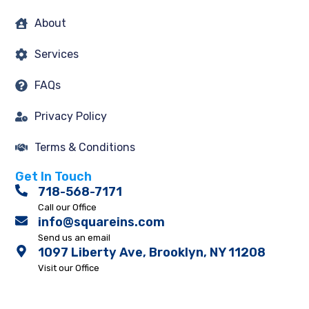
About
Services
FAQs
Privacy Policy
Terms & Conditions
Get In Touch
718-568-7171
Call our Office
info@squareins.com
Send us an email
1097 Liberty Ave, Brooklyn, NY 11208
Visit our Office