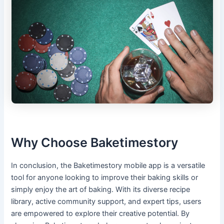
Why Choose Baketimestory
In conclusion, the Baketimestory mobile app is a versatile
tool for anyone looking to improve their baking skills or
simply enjoy the art of baking. With its diverse recipe
library, active community support, and expert tips, users
are empowered to explore their creative potential. By