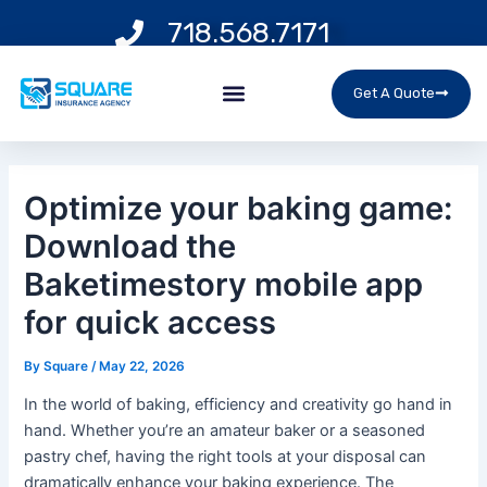
Skip
Post
718.568.7171
to
navigation
content
Menu
Get A Quote
Optimize your baking game:
Download the
Baketimestory mobile app
for quick access
By
Square
/
May 22, 2026
In the world of baking, efficiency and creativity go hand in
hand. Whether you’re an amateur baker or a seasoned
pastry chef, having the right tools at your disposal can
dramatically enhance your baking experience. The