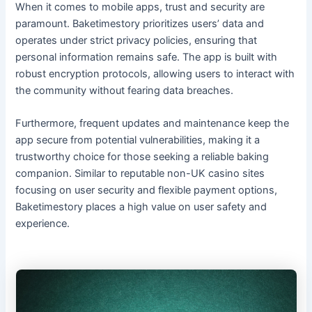
When it comes to mobile apps, trust and security are
paramount. Baketimestory prioritizes users’ data and
operates under strict privacy policies, ensuring that
personal information remains safe. The app is built with
robust encryption protocols, allowing users to interact with
the community without fearing data breaches.
Furthermore, frequent updates and maintenance keep the
app secure from potential vulnerabilities, making it a
trustworthy choice for those seeking a reliable baking
companion. Similar to reputable non-UK casino sites
focusing on user security and flexible payment options,
Baketimestory places a high value on user safety and
experience.