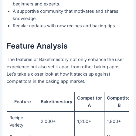
beginners and experts.
A supportive community that motivates and shares
knowledge.
Regular updates with new recipes and baking tips.
Feature Analysis
The features of Baketimestory not only enhance the user
experience but also set it apart from other baking apps.
Let’s take a closer look at how it stacks up against
competitors in the baking app market.
Competitor
Competitor
Feature
Baketimestory
A
B
Recipe
2,000+
1,200+
1,800+
Variety