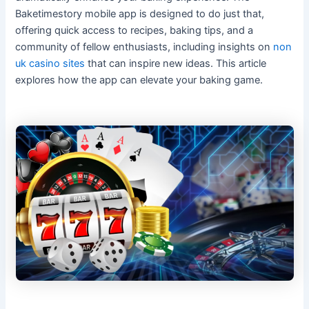
Baketimestory mobile app is designed to do just that,
offering quick access to recipes, baking tips, and a
community of fellow enthusiasts, including insights on
non
uk casino sites
that can inspire new ideas. This article
explores how the app can elevate your baking game.