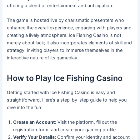
offering a blend of entertainment and anticipation.
The game is hosted live by charismatic presenters who
enhance the overall experience, engaging with players and
creating a lively atmosphere. Ice Fishing Casino is not
merely about luck; it also incorporates elements of skill and
strategy, inviting players to immerse themselves in the
interactive nature of its gameplay.
How to Play Ice Fishing Casino
Getting started with Ice Fishing Casino is easy and
straightforward. Here’s a step-by-step guide to help you
dive into the fun:
Create an Account:
Visit the platform, fill out the
registration form, and create your gaming profile.
Verify Your Details:
Confirm your identity and account