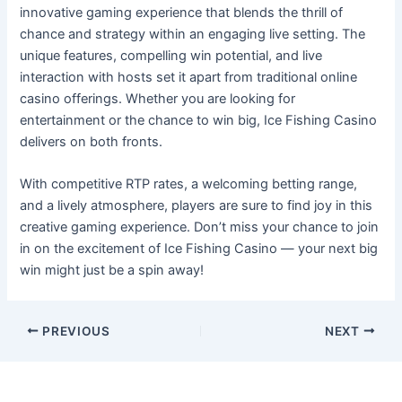
innovative gaming experience that blends the thrill of
chance and strategy within an engaging live setting. The
unique features, compelling win potential, and live
interaction with hosts set it apart from traditional online
casino offerings. Whether you are looking for
entertainment or the chance to win big, Ice Fishing Casino
delivers on both fronts.
With competitive RTP rates, a welcoming betting range,
and a lively atmosphere, players are sure to find joy in this
creative gaming experience. Don’t miss your chance to join
in on the excitement of Ice Fishing Casino — your next big
win might just be a spin away!
PREVIOUS
NEXT