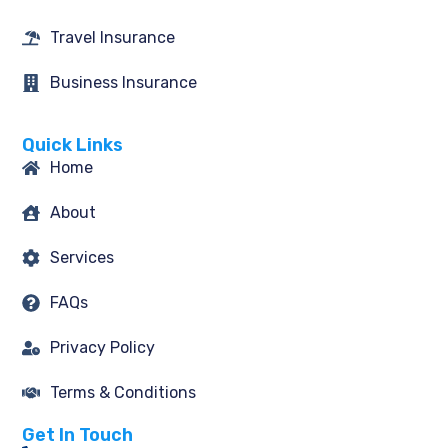
Travel Insurance
Business Insurance
Quick Links
Home
About
Services
FAQs
Privacy Policy
Terms & Conditions
Get In Touch