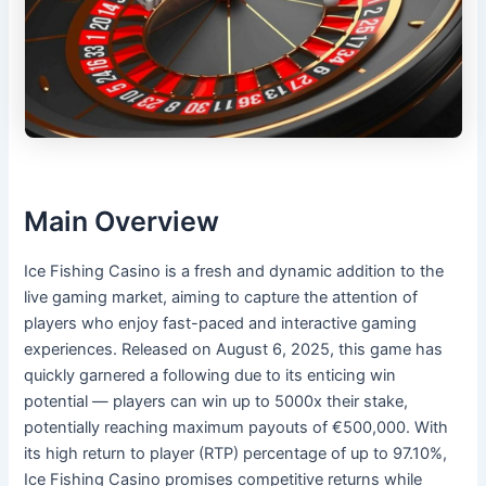
Main Overview
Ice Fishing Casino is a fresh and dynamic addition to the
live gaming market, aiming to capture the attention of
players who enjoy fast-paced and interactive gaming
experiences. Released on August 6, 2025, this game has
quickly garnered a following due to its enticing win
potential — players can win up to 5000x their stake,
potentially reaching maximum payouts of €500,000. With
its high return to player (RTP) percentage of up to 97.10%,
Ice Fishing Casino promises competitive returns while