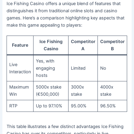
Ice Fishing Casino offers a unique blend of features that
distinguishes it from traditional online slots and casino
games. Here’s a comparison highlighting key aspects that
make this game appealing to players:
Ice Fishing
Competitor
Competitor
Feature
Casino
A
B
Yes, with
Live
engaging
Limited
No
Interaction
hosts
Maximum
5000x stake
3000x
4000x
Win
(€500,000)
stake
stake
RTP
Up to 97.10%
95.00%
96.50%
This table illustrates a few distinct advantages Ice Fishing
Casino has over its competitors, particularly in live