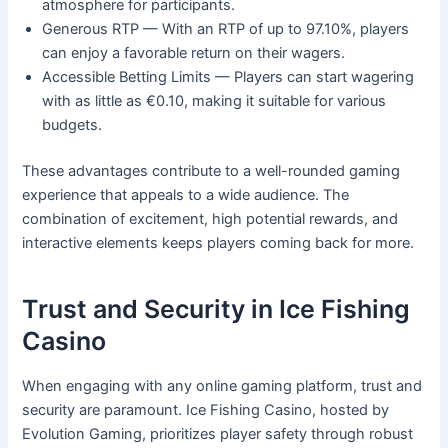
atmosphere for participants.
Generous RTP — With an RTP of up to 97.10%, players
can enjoy a favorable return on their wagers.
Accessible Betting Limits — Players can start wagering
with as little as €0.10, making it suitable for various
budgets.
These advantages contribute to a well-rounded gaming
experience that appeals to a wide audience. The
combination of excitement, high potential rewards, and
interactive elements keeps players coming back for more.
Trust and Security in Ice Fishing
Casino
When engaging with any online gaming platform, trust and
security are paramount. Ice Fishing Casino, hosted by
Evolution Gaming, prioritizes player safety through robust