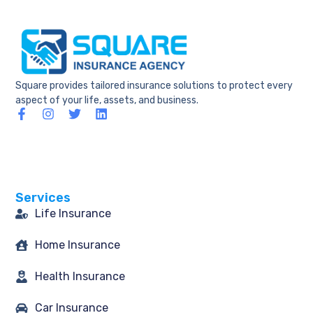
Square provides tailored insurance solutions to protect every
aspect of your life, assets, and business.
F
I
T
L
a
n
w
i
c
s
i
n
e
t
t
k
b
a
t
e
o
g
e
d
o
r
r
i
Services
k
a
n
-
m
Life Insurance
f
Home Insurance
Health Insurance
Car Insurance