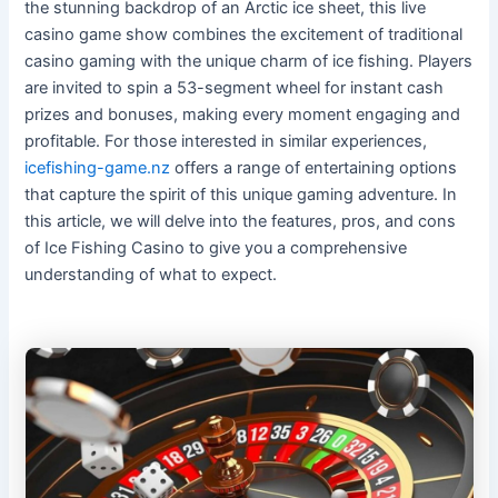
the stunning backdrop of an Arctic ice sheet, this live
casino game show combines the excitement of traditional
casino gaming with the unique charm of ice fishing. Players
are invited to spin a 53-segment wheel for instant cash
prizes and bonuses, making every moment engaging and
profitable. For those interested in similar experiences,
icefishing-game.nz
offers a range of entertaining options
that capture the spirit of this unique gaming adventure. In
this article, we will delve into the features, pros, and cons
of Ice Fishing Casino to give you a comprehensive
understanding of what to expect.