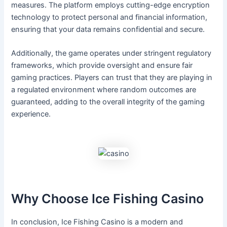
measures. The platform employs cutting-edge encryption
technology to protect personal and financial information,
ensuring that your data remains confidential and secure.
Additionally, the game operates under stringent regulatory
frameworks, which provide oversight and ensure fair
gaming practices. Players can trust that they are playing in
a regulated environment where random outcomes are
guaranteed, adding to the overall integrity of the gaming
experience.
Why Choose Ice Fishing Casino
In conclusion, Ice Fishing Casino is a modern and