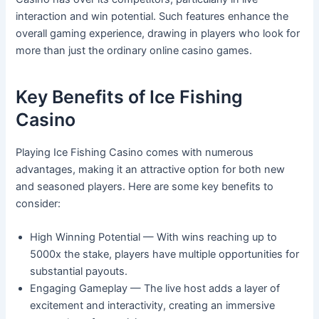
interaction and win potential. Such features enhance the
overall gaming experience, drawing in players who look for
more than just the ordinary online casino games.
Key Benefits of Ice Fishing
Casino
Playing Ice Fishing Casino comes with numerous
advantages, making it an attractive option for both new
and seasoned players. Here are some key benefits to
consider:
High Winning Potential — With wins reaching up to
5000x the stake, players have multiple opportunities for
substantial payouts.
Engaging Gameplay — The live host adds a layer of
excitement and interactivity, creating an immersive