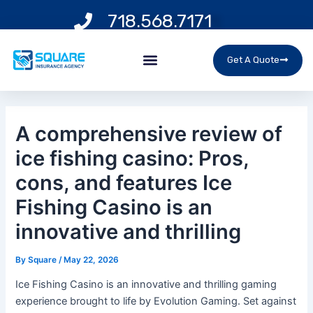
Skip
Post
718.568.7171
to
navigation
content
Menu
Get A Quote
A comprehensive review of
ice fishing casino: Pros,
cons, and features Ice
Fishing Casino is an
innovative and thrilling
By
Square
/
May 22, 2026
Ice Fishing Casino is an innovative and thrilling gaming
experience brought to life by Evolution Gaming. Set against