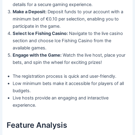
details for a secure gaming experience.
Make a Deposit:
Deposit funds to your account with a
minimum bet of €0.10 per selection, enabling you to
participate in the game.
Select Ice Fishing Casino:
Navigate to the live casino
section and choose Ice Fishing Casino from the
available games.
Engage with the Game:
Watch the live host, place your
bets, and spin the wheel for exciting prizes!
The registration process is quick and user-friendly.
Low minimum bets make it accessible for players of all
budgets.
Live hosts provide an engaging and interactive
experience.
Feature Analysis