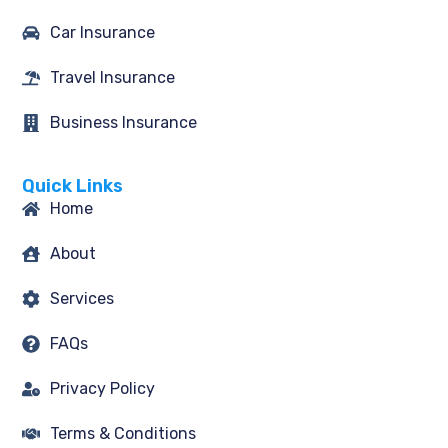
Car Insurance
Travel Insurance
Business Insurance
Quick Links
Home
About
Services
FAQs
Privacy Policy
Terms & Conditions