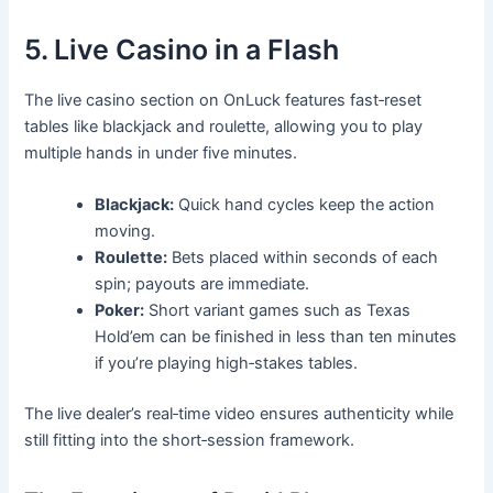
5. Live Casino in a Flash
The live casino section on OnLuck features fast‑reset
tables like blackjack and roulette, allowing you to play
multiple hands in under five minutes.
Blackjack:
Quick hand cycles keep the action
moving.
Roulette:
Bets placed within seconds of each
spin; payouts are immediate.
Poker:
Short variant games such as Texas
Hold’em can be finished in less than ten minutes
if you’re playing high‑stakes tables.
The live dealer’s real‑time video ensures authenticity while
still fitting into the short‑session framework.