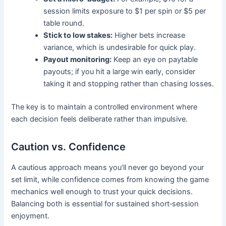
session limits exposure to $1 per spin or $5 per
table round.
Stick to low stakes:
Higher bets increase
variance, which is undesirable for quick play.
Payout monitoring:
Keep an eye on paytable
payouts; if you hit a large win early, consider
taking it and stopping rather than chasing losses.
The key is to maintain a controlled environment where
each decision feels deliberate rather than impulsive.
Caution vs. Confidence
A cautious approach means you’ll never go beyond your
set limit, while confidence comes from knowing the game
mechanics well enough to trust your quick decisions.
Balancing both is essential for sustained short‑session
enjoyment.