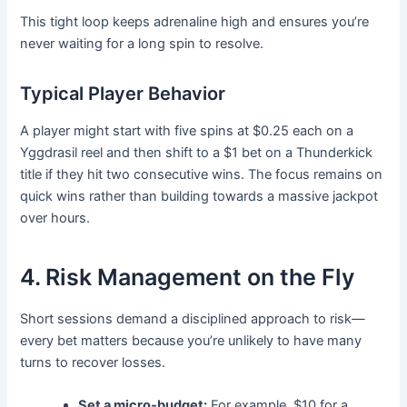
This tight loop keeps adrenaline high and ensures you’re
never waiting for a long spin to resolve.
Typical Player Behavior
A player might start with five spins at $0.25 each on a
Yggdrasil reel and then shift to a $1 bet on a Thunderkick
title if they hit two consecutive wins. The focus remains on
quick wins rather than building towards a massive jackpot
over hours.
4. Risk Management on the Fly
Short sessions demand a disciplined approach to risk—
every bet matters because you’re unlikely to have many
turns to recover losses.
Set a micro‑budget:
For example, $10 for a