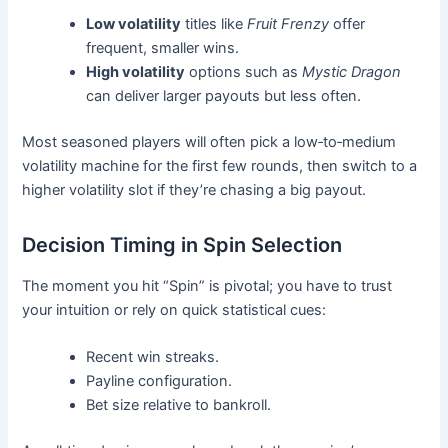
Low volatility
titles like
Fruit Frenzy
offer
frequent, smaller wins.
High volatility
options such as
Mystic Dragon
can deliver larger payouts but less often.
Most seasoned players will often pick a low‑to‑medium
volatility machine for the first few rounds, then switch to a
higher volatility slot if they’re chasing a big payout.
Decision Timing in Spin Selection
The moment you hit “Spin” is pivotal; you have to trust
your intuition or rely on quick statistical cues:
Recent win streaks.
Payline configuration.
Bet size relative to bankroll.