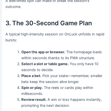
A well‑timed spin can make or break the session’s
outcome.
3. The 30‑Second Game Plan
A typical high‑intensity session on OnLuck unfolds in rapid
bursts:
Open the app or browser.
The homepage loads
within seconds thanks to its PWA structure.
Select a slot or table game.
You only have 10
seconds to decide.
Place a bet.
Pick your stake—remember, smaller
bets keep the session alive longer.
Spin or play.
The reels or cards play within
milliseconds.
Review result.
A win or loss happens instantly,
prompting the next decision.