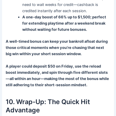
need to wait weeks for credit—cashback is
credited instantly after each session.
A one‑day boost of 66% up to $1,500; perfect
for extending playtime after a weekend break
without waiting for future bonuses.
A well‑timed bonus can keep your bankroll afloat during
those critical moments when you’re chasing that next
big win within your short session window.
A player could deposit $50 on Friday, use the reload
boost immediately, and spin through five different slots
—all within an hour—making the most of the bonus while
still adhering to their short‑session mindset.
10. Wrap‑Up: The Quick Hit
Advantage