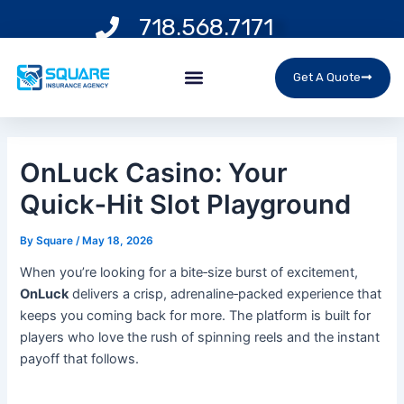
Skip
Post
718.568.7171
to
navigation
content
Menu
Get A Quote
OnLuck Casino: Your
Quick‑Hit Slot Playground
By
Square
/
May 18, 2026
When you’re looking for a bite‑size burst of excitement,
OnLuck
delivers a crisp, adrenaline‑packed experience that
keeps you coming back for more. The platform is built for
players who love the rush of spinning reels and the instant
payoff that follows.