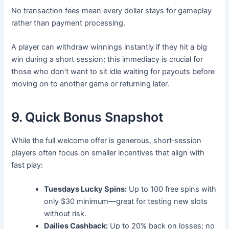
No transaction fees mean every dollar stays for gameplay
rather than payment processing.
A player can withdraw winnings instantly if they hit a big
win during a short session; this immediacy is crucial for
those who don’t want to sit idle waiting for payouts before
moving on to another game or returning later.
9. Quick Bonus Snapshot
While the full welcome offer is generous, short‑session
players often focus on smaller incentives that align with
fast play:
Tuesdays Lucky Spins:
Up to 100 free spins with
only $30 minimum—great for testing new slots
without risk.
Dailies Cashback:
Up to 20% back on losses; no