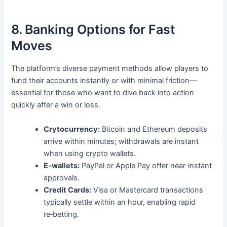
8. Banking Options for Fast
Moves
The platform’s diverse payment methods allow players to
fund their accounts instantly or with minimal friction—
essential for those who want to dive back into action
quickly after a win or loss.
Crytocurrency:
Bitcoin and Ethereum deposits
arrive within minutes; withdrawals are instant
when using crypto wallets.
E‑wallets:
PayPal or Apple Pay offer near‑instant
approvals.
Credit Cards:
Visa or Mastercard transactions
typically settle within an hour, enabling rapid
re‑betting.