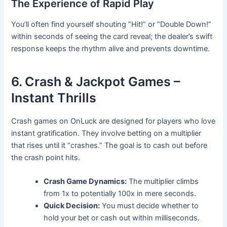
The Experience of Rapid Play
You’ll often find yourself shouting “Hit!” or “Double Down!”
within seconds of seeing the card reveal; the dealer’s swift
response keeps the rhythm alive and prevents downtime.
6. Crash & Jackpot Games –
Instant Thrills
Crash games on OnLuck are designed for players who love
instant gratification. They involve betting on a multiplier
that rises until it “crashes.” The goal is to cash out before
the crash point hits.
Crash Game Dynamics:
The multiplier climbs
from 1x to potentially 100x in mere seconds.
Quick Decision:
You must decide whether to
hold your bet or cash out within milliseconds.