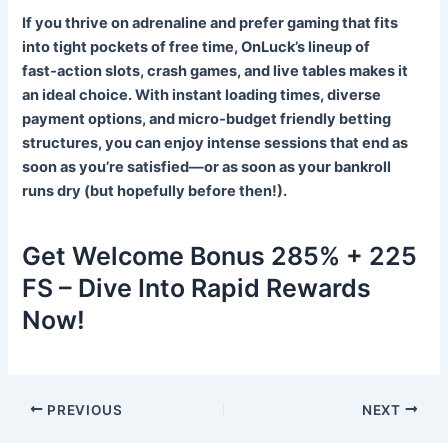
If you thrive on adrenaline and prefer gaming that fits
into tight pockets of free time, OnLuck’s lineup of
fast‑action slots, crash games, and live tables makes it
an ideal choice. With instant loading times, diverse
payment options, and micro‑budget friendly betting
structures, you can enjoy intense sessions that end as
soon as you’re satisfied—or as soon as your bankroll
runs dry (but hopefully before then!).
Get Welcome Bonus 285% + 225
FS – Dive Into Rapid Rewards
Now!
PREVIOUS
NEXT