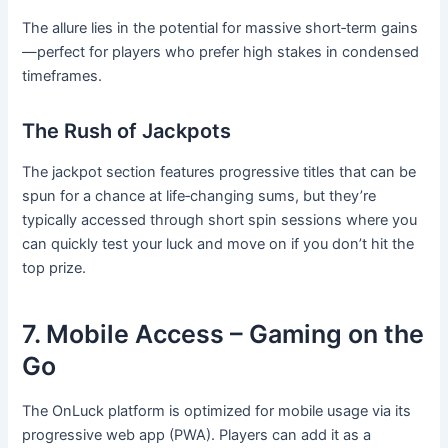
The allure lies in the potential for massive short‑term gains
—perfect for players who prefer high stakes in condensed
timeframes.
The Rush of Jackpots
The jackpot section features progressive titles that can be
spun for a chance at life‑changing sums, but they’re
typically accessed through short spin sessions where you
can quickly test your luck and move on if you don’t hit the
top prize.
7. Mobile Access – Gaming on the
Go
The OnLuck platform is optimized for mobile usage via its
progressive web app (PWA). Players can add it as a