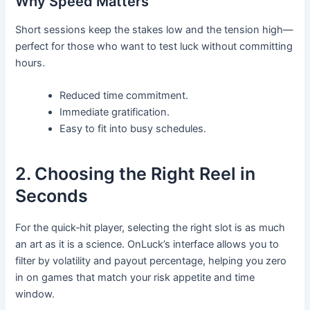
Why Speed Matters
Short sessions keep the stakes low and the tension high—
perfect for those who want to test luck without committing
hours.
Reduced time commitment.
Immediate gratification.
Easy to fit into busy schedules.
2. Choosing the Right Reel in
Seconds
For the quick‑hit player, selecting the right slot is as much
an art as it is a science. OnLuck’s interface allows you to
filter by volatility and payout percentage, helping you zero
in on games that match your risk appetite and time
window.