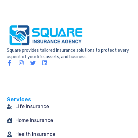
Square provides tailored insurance solutions to protect every
aspect of your life, assets, and business.
F
I
T
L
a
n
w
i
c
s
i
n
e
t
t
k
b
a
t
e
o
g
e
d
o
r
r
i
Services
k
a
n
-
m
Life Insurance
f
Home Insurance
Health Insurance