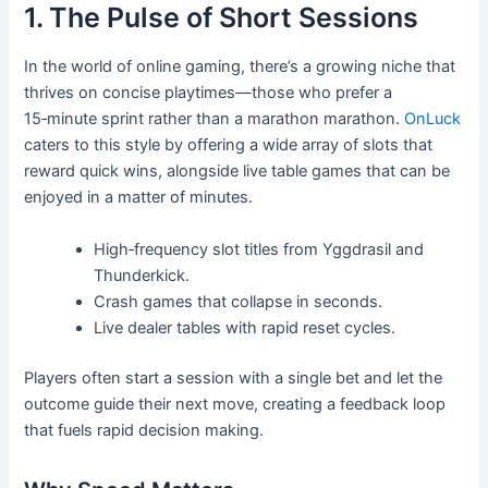
1. The Pulse of Short Sessions
In the world of online gaming, there’s a growing niche that
thrives on concise playtimes—those who prefer a
15‑minute sprint rather than a marathon marathon.
OnLuck
caters to this style by offering a wide array of slots that
reward quick wins, alongside live table games that can be
enjoyed in a matter of minutes.
High‑frequency slot titles from Yggdrasil and
Thunderkick.
Crash games that collapse in seconds.
Live dealer tables with rapid reset cycles.
Players often start a session with a single bet and let the
outcome guide their next move, creating a feedback loop
that fuels rapid decision making.