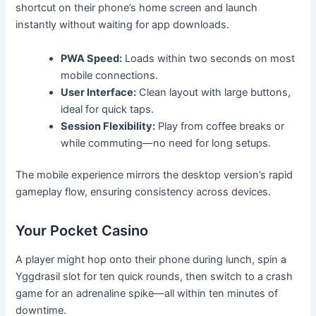
shortcut on their phone’s home screen and launch
instantly without waiting for app downloads.
PWA Speed:
Loads within two seconds on most
mobile connections.
User Interface:
Clean layout with large buttons,
ideal for quick taps.
Session Flexibility:
Play from coffee breaks or
while commuting—no need for long setups.
The mobile experience mirrors the desktop version’s rapid
gameplay flow, ensuring consistency across devices.
Your Pocket Casino
A player might hop onto their phone during lunch, spin a
Yggdrasil slot for ten quick rounds, then switch to a crash
game for an adrenaline spike—all within ten minutes of
downtime.