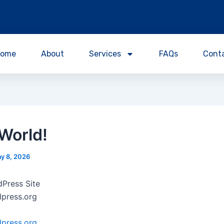
ome
About
Services
FAQs
Cont
 World!
y 8, 2026
Press Site
dpress.org
dpress.org