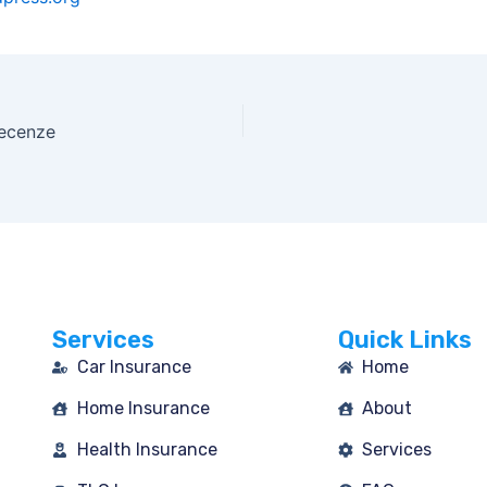
ecenze
Services
Quick Links
Car Insurance
Home
Home Insurance
About
Health Insurance
Services