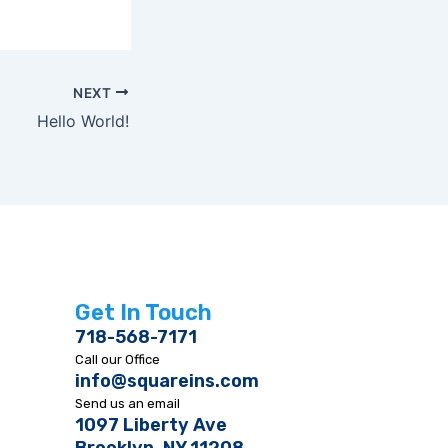
NEXT
Hello World!
Get In Touch
718-568-7171
Call our Office
info@squareins.com
Send us an email
1097 Liberty Ave