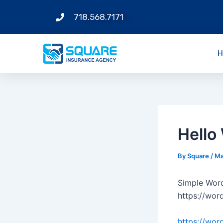
Skip
Post
718.568.7171
to
navigation
content
H
Hello
By
Square
/
Ma
Simple Word
https://wor
https://wor