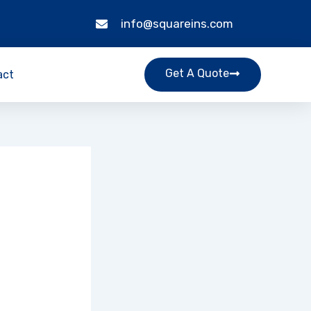
info@squareins.com
Get A Quote
act