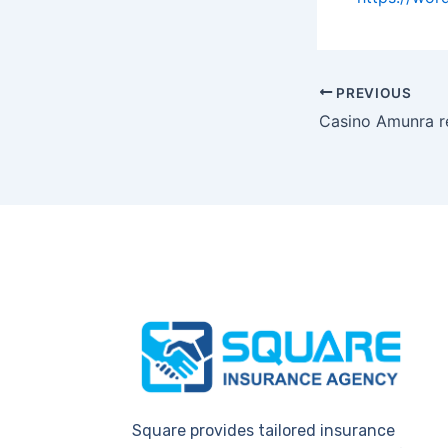
PREVIOUS
Casino Amunra r
Square provides tailored insurance