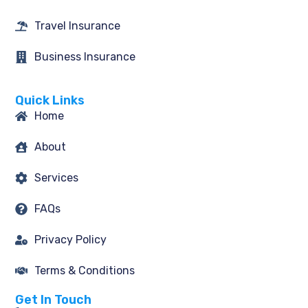
Travel Insurance
Business Insurance
Quick Links
Home
About
Services
FAQs
Privacy Policy
Terms & Conditions
Get In Touch