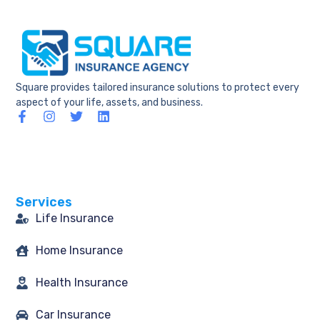
Square provides tailored insurance solutions to protect every
aspect of your life, assets, and business.
F
I
T
L
a
n
w
i
c
s
i
n
e
t
t
k
b
a
t
e
o
g
e
d
o
r
r
i
Services
k
a
n
-
m
Life Insurance
f
Home Insurance
Health Insurance
Car Insurance