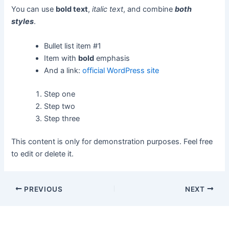
You can use
bold text
,
italic text
, and combine
both
styles
.
Bullet list item #1
Item with
bold
emphasis
And a link:
official WordPress site
Step one
Step two
Step three
This content is only for demonstration purposes. Feel free
to edit or delete it.
PREVIOUS
NEXT