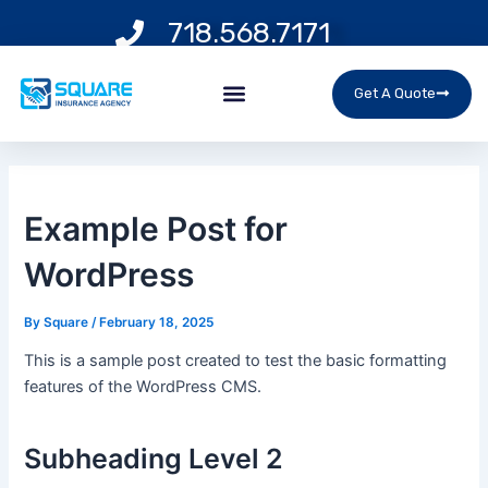
Skip
Post
718.568.7171
to
navigation
content
Menu
Get A Quote
Example Post for
WordPress
By
Square
/
February 18, 2025
This is a sample post created to test the basic formatting
features of the WordPress CMS.
Subheading Level 2